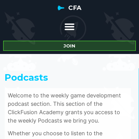
CFA
JOIN
Podcasts
Welcome to the weekly game development
podcast section. This section of the
ClickFusion Academy grants you access to
the weekly Podcasts we bring you.
Whether you choose to listen to the