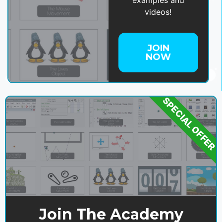
videos!
JOIN
NOW
SPECIAL OFFER
Join The Academy