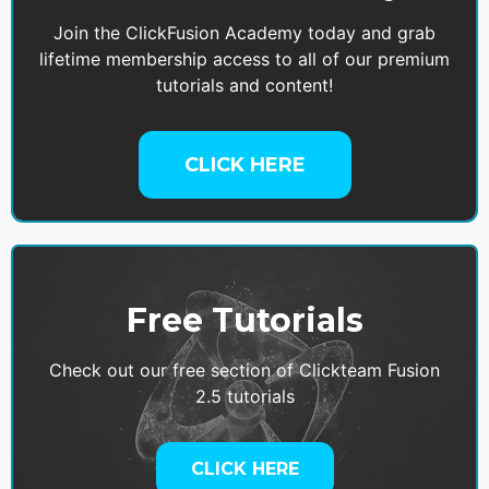
Join the ClickFusion Academy today and grab
lifetime membership access to all of our premium
tutorials and content!
CLICK HERE
Free Tutorials
Check out our free section of Clickteam Fusion
2.5 tutorials
CLICK HERE