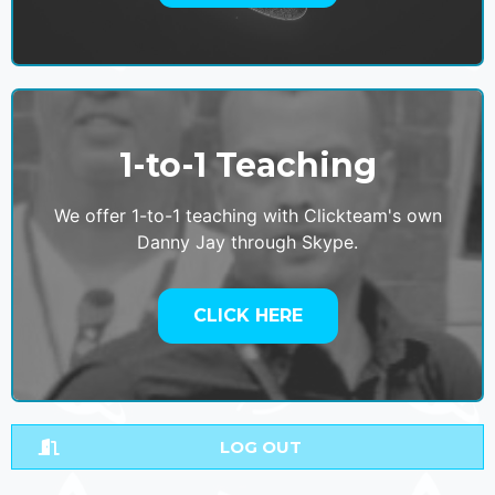
1-to-1 Teaching
We offer 1-to-1 teaching with Clickteam's own
Danny Jay through Skype.
CLICK HERE
LOG OUT