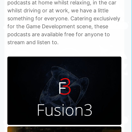
podcasts at home whilst relaxing, in the car
whilst driving or at work, we have a little
something for everyone. Catering exclusively
for the Game Development scene, these
podcasts are available free for anyone to
stream and listen to.