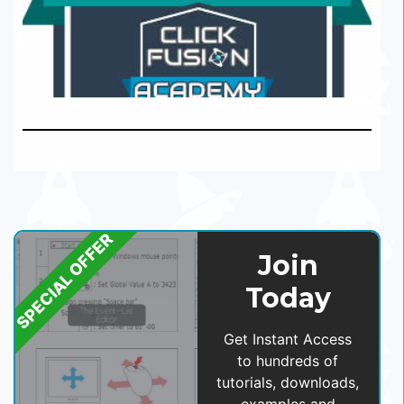
SPECIAL OFFER
Join
Today
Get Instant Access
to hundreds of
tutorials, downloads,
examples and