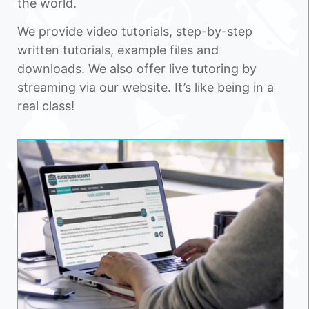
the world.
We provide video tutorials, step-by-step
written tutorials, example files and
downloads. We also offer live tutoring by
streaming via our website. It’s like being in a
real class!