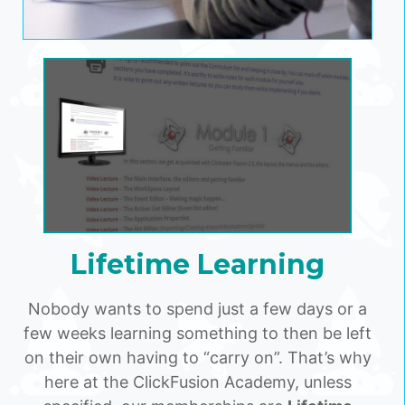
Lifetime Learning
Nobody wants to spend just a few days or a
few weeks learning something to then be left
on their own having to “carry on”. That’s why
here at the ClickFusion Academy, unless