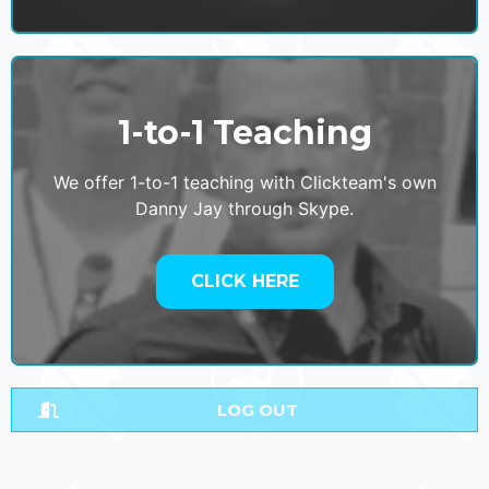
1-to-1 Teaching
We offer 1-to-1 teaching with Clickteam's own
Danny Jay through Skype.
CLICK HERE
LOG OUT