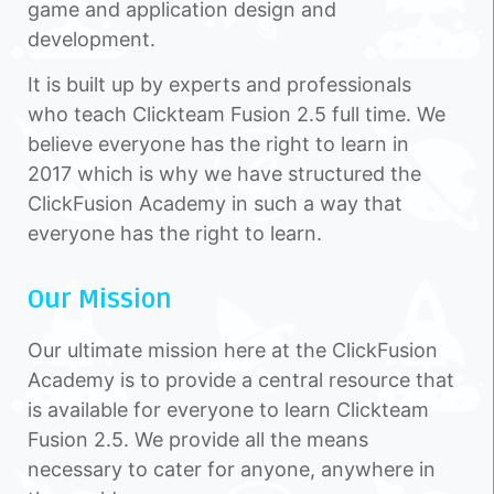
game and application design and
development.
It is built up by experts and professionals
who teach Clickteam Fusion 2.5 full time. We
believe everyone has the right to learn in
2017 which is why we have structured the
ClickFusion Academy in such a way that
everyone has the right to learn.
Our Mission
Our ultimate mission here at the ClickFusion
Academy is to provide a central resource that
is available for everyone to learn Clickteam
Fusion 2.5. We provide all the means
necessary to cater for anyone, anywhere in