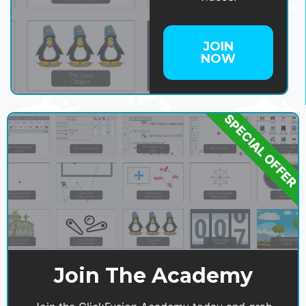
JOIN
NOW
SPECIAL OFFER
Join The Academy