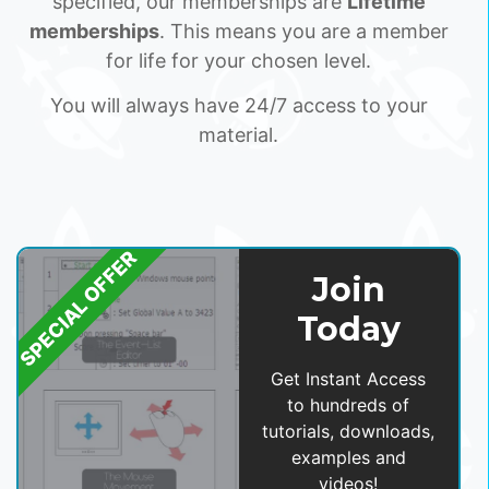
specified, our memberships are
Lifetime
memberships
. This means you are a member
for life for your chosen level.
You will always have 24/7 access to your
material.
SPECIAL OFFER
Join
Today
Get Instant Access
to hundreds of
tutorials, downloads,
examples and
videos!