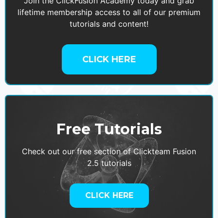
Join the ClickFusion Academy today and grab
lifetime membership access to all of our premium
tutorials and content!
CLICK HERE
Free Tutorials
Check out our free section of Clickteam Fusion
2.5 tutorials
CLICK HERE