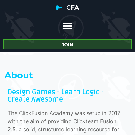
CFA
JOIN
About
Design Games - Learn Logic -
Create Awesome
The ClickFusion Academy was setup in 2017
with the aim of providing Clickteam Fusion
2.5. a solid, structured learning resource for