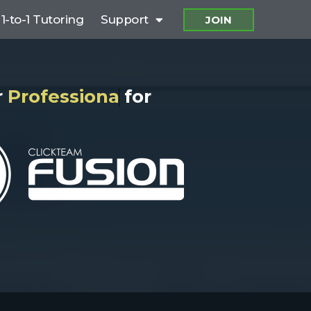
1-to-1 Tutoring
Support
JOIN
o
f
e
s
s
i
o
n
a
l
S
u
p
p
o
r
for