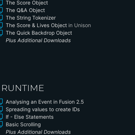
The Score Object
The Q&A Object
The String Tokenizer
The Score & Lives Object
in Unison
The Quick Backdrop Object
Plus Additional Downloads
 RUNTIME
Analysing an Event in Fusion 2.5
Spreading values to create IDs
If - Else Statements
Basic Scrolling
Plus Additional Downloads