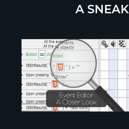
A SNEAK