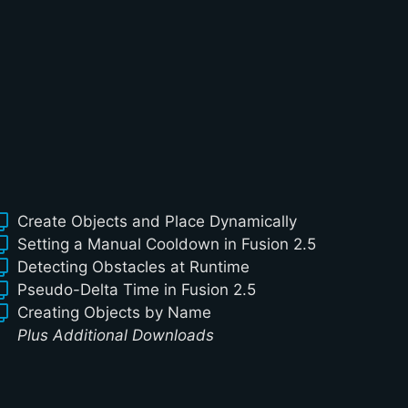
Create Objects and Place Dynamically
Setting a Manual Cooldown in Fusion 2.5
Detecting Obstacles at Runtime
Pseudo-Delta Time in Fusion 2.5
Creating Objects by Name
Plus Additional Downloads