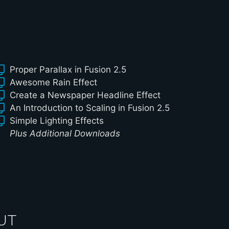
Proper Parallax in Fusion 2.5
Awesome Rain Effect
Create a Newspaper Headline Effect
An Introduction to Scaling in Fusion 2.5
Simple Lighting Effects
Plus Additional Downloads
UT