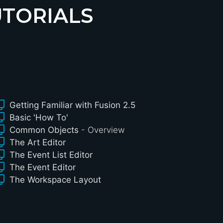
UTORIALS
Getting Familiar with Fusion 2.5
Basic 'How To'
Common Objects
- Overview
The Art Editor
The Event List Editor
The Event Editor
The Workspace Layout