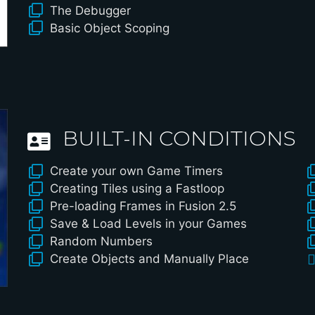
The Debugger
Basic Object Scoping
BUILT-IN CONDITIONS
Create your own Game Timers
Creating Tiles using a Fastloop
Pre-loading Frames in Fusion 2.5
Save & Load Levels in your Games
Random Numbers
Create Objects and Manually Place