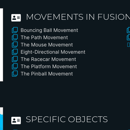
MOVEMENTS IN FUSION 
Bouncing Ball Movement
The Path Movement
The Mouse Movement
Eight-Directional Movement
The Racecar Movement
The Platform Movement
The Pinball Movement
SPECIFIC OBJECTS