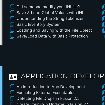
Did someone modify your INI file?
Save & Load Global Values with INI
Understanding the String Tokenizer
Basic Inventory System
Loading and Saving with the File Object
Save/Load Data with Basic Protection
APPLICATION DEVELO
An introduction to App Development
Executing External Executables
Detecting File Drops in Fusion 2.5
Create your own Updater in Fusion 2.5