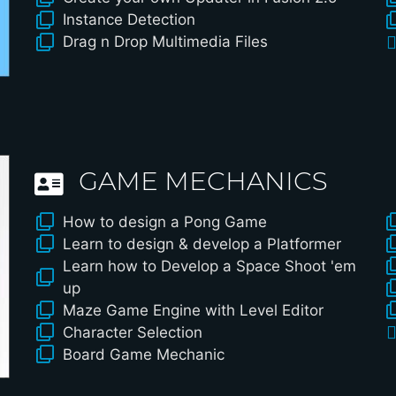
Instance Detection
Drag n Drop Multimedia Files
GAME MECHANICS
How to design a Pong Game
Learn to design & develop a Platformer
Learn how to Develop a Space Shoot 'em
up
Maze Game Engine with Level Editor
Character Selection
Board Game Mechanic