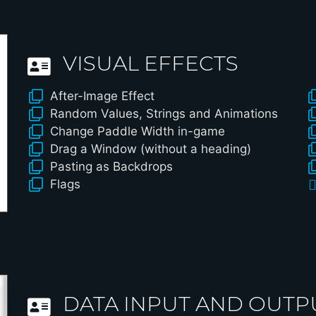
VISUAL EFFECTS
After-Image Effect
Random Values, Strings and Animations
Change Paddle Width in-game
Drag a Window (without a heading)
Pasting as Backdrops
Flags
DATA INPUT AND OUTP