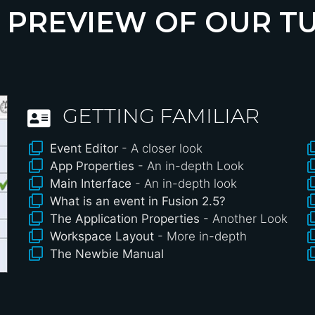
 PREVIEW OF OUR T
GETTING FAMILIAR
Event Editor
- A closer look
App Properties
- An in-depth Look
Main Interface
- An in-depth look
What is an event in Fusion 2.5?
The Application Properties
- Another Look
Workspace Layout
- More in-depth
The Newbie Manual