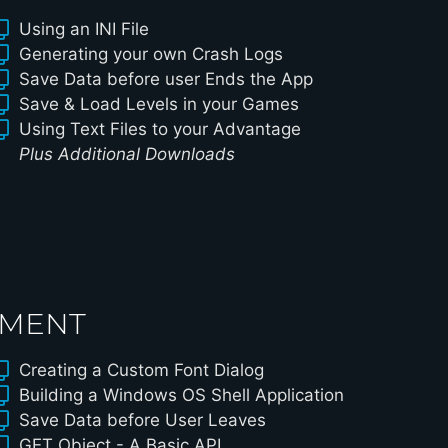
Using an INI File
Generating your own Crash Logs
Save Data before user Ends the App
Save & Load Levels in your Games
Using Text Files to your Advantage
Plus Additional Downloads
PMENT
Creating a Custom Font Dialog
Building a Windows OS Shell Application
Save Data before User Leaves
GET Object - A Basic API