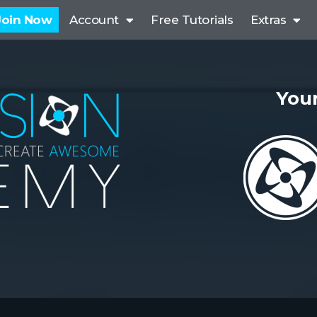
Join Now
Account
Free Tutorials
Extras
Your
P
r