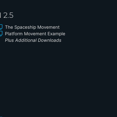
2.5
The Spaceship Movement
Platform Movement Example
Plus Additional Downloads