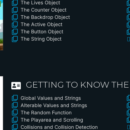
The Lives Object
The Counter Object
The Backdrop Object
The Active Object
The Button Object
The String Object
GETTING TO KNOW THE
Global Values and Strings
Alterable Values and Strings
The Random Function
The Playarea and Scrolling
Collisions and Collision Detection