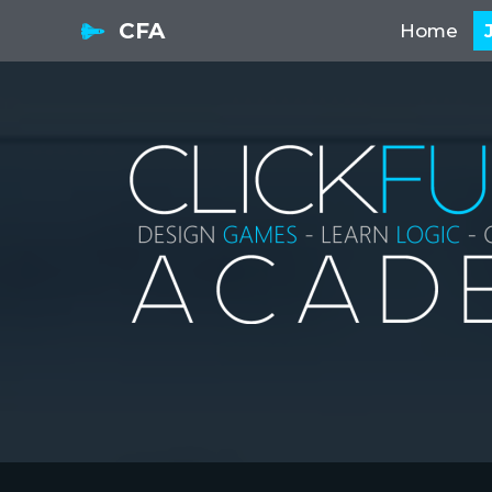
CFA
Home