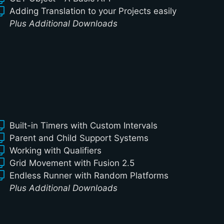
Adding Translation to your Projects easily
Plus Additional Downloads
Built-in Timers with Custom Intervals
Parent and Child Support Systems
Working with Qualifiers
Grid Movement with Fusion 2.5
Endless Runner with Random Platforms
Plus Additional Downloads