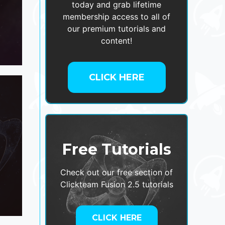
today and grab lifetime
membership access to all of
our premium tutorials and
content!
CLICK HERE
Free Tutorials
Check out our free section of
Clickteam Fusion 2.5 tutorials
CLICK HERE