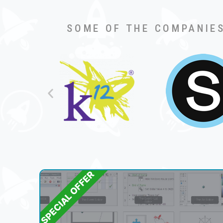
SOME OF THE COMPANIES
SPECIAL OFFER