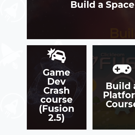
Build a Spac
Game
GAME DEV
BUILD 
CRASH
Dev
PLATFOR
Build 
COURSE
COURS
Crash
(FUSION 2.5)
Platfo
course
JOIN COURSE
Cours
JOIN COURSE
(Fusion
2.5)