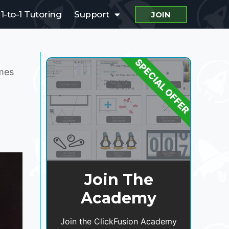
1-to-1 Tutoring
Support
JOIN
SPECIAL OFFER
ames
Join The
Academy
Join the ClickFusion Academy