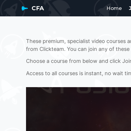
CFA
Home
These premium, specialist video courses 
from Clickteam. You can join any of these
Choose a course from below and click Joi
Access to all courses is instant, no wait ti
JOIN BUILD 