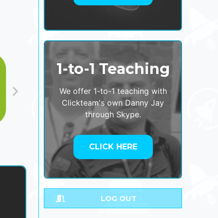
1-to-1 Teaching
We offer 1-to-1 teaching with
Clickteam's own Danny Jay
through Skype.
CLICK HERE
LOG OUT
,