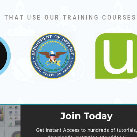
 THAT USE OUR TRAINING COURSES
Join Today
Get Instant Access to hundreds of tutorials