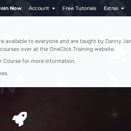
Join Now
Account
Free Tutorials
Extras
are available to everyone and are taught by Danny J
 courses over at the OneClick.Training website.
n Course for more information.
mes.
A SPACE SHOOTER COURSE