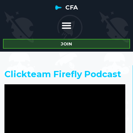
CFA
JOIN
Clickteam Firefly Podcast