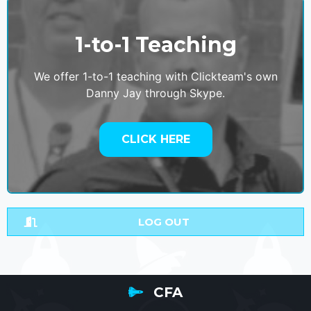
1-to-1 Teaching
We offer 1-to-1 teaching with Clickteam's own
Danny Jay through Skype.
CLICK HERE
LOG OUT
CFA