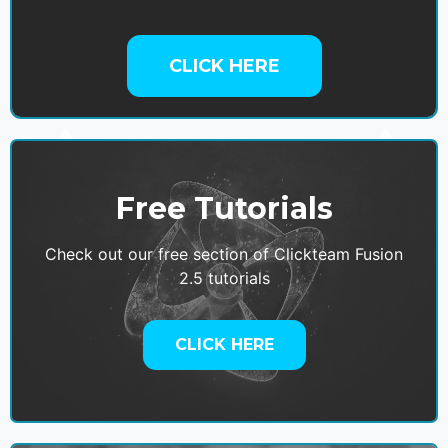
CLICK HERE
Free Tutorials
Check out our free section of Clickteam Fusion
2.5 tutorials
CLICK HERE