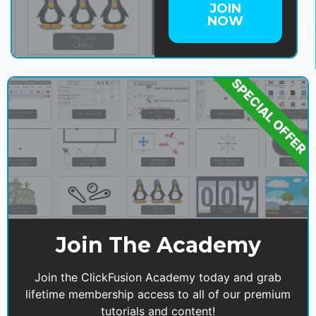
JOIN
NOW
SPECIAL OFFER
Join The Academy
Join the ClickFusion Academy today and grab
lifetime membership access to all of our premium
tutorials and content!