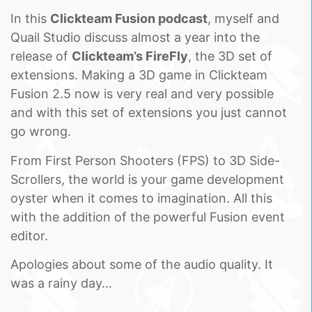
In this
Clickteam Fusion podcast
, myself and
Quail Studio discuss almost a year into the
release of
Clickteam’s FireFly
, the 3D set of
extensions. Making a 3D game in Clickteam
Fusion 2.5 now is very real and very possible
and with this set of extensions you just cannot
go wrong.
From First Person Shooters (FPS) to 3D Side-
Scrollers, the world is your game development
oyster when it comes to imagination. All this
with the addition of the powerful Fusion event
editor.
Apologies about some of the audio quality. It
was a rainy day…