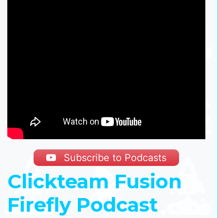
Subscribe to Podcasts
Clickteam Fusion
Firefly Podcast