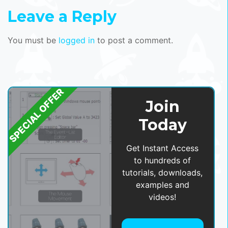
Leave a Reply
You must be
logged in
to post a comment.
SPECIAL OFFER
Join
Today
Get Instant Access
to hundreds of
tutorials, downloads,
examples and
videos!