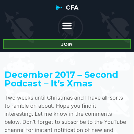
CFA
JOIN
December 2017 – Second
Podcast – It’s Xmas
Two weeks until Christmas and I have all-sorts
to ramble on about. Hope you find it
interesting. Let me know in the comments
below. Don’t forget to subscribe to the YouTube
channel for instant notification of new and