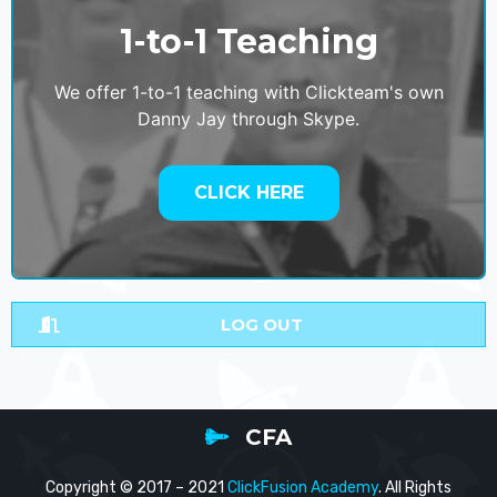
1-to-1 Teaching
We offer 1-to-1 teaching with Clickteam's own
Danny Jay through Skype.
CLICK HERE
LOG OUT
CFA
Copyright © 2017 – 2021
ClickFusion Academy
. All Rights