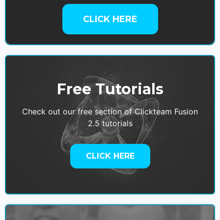
CLICK HERE
Free Tutorials
Check out our free section of Clickteam Fusion
2.5 tutorials
CLICK HERE