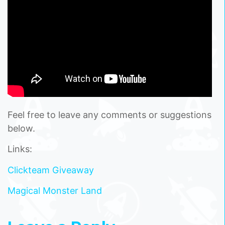
Feel free to leave any comments or suggestions
below.
Links:
Clickteam Giveaway
Magical Monster Land