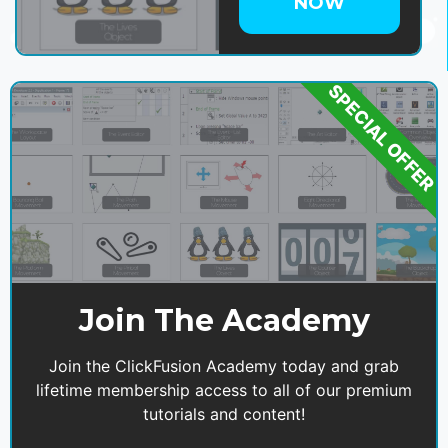
NOW
SPECIAL OFFER
Join The Academy
Join the ClickFusion Academy today and grab
lifetime membership access to all of our premium
tutorials and content!