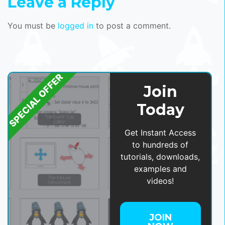
Leave a Reply
You must be
logged in
to post a comment.
SPECIAL OFFER
Join
Today
Get Instant Access
to hundreds of
tutorials, downloads,
examples and
videos!
JOIN