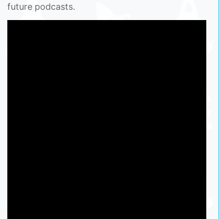
future podcasts.