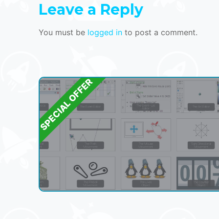
Leave a Reply
You must be
logged in
to post a comment.
SPECIAL OFFER