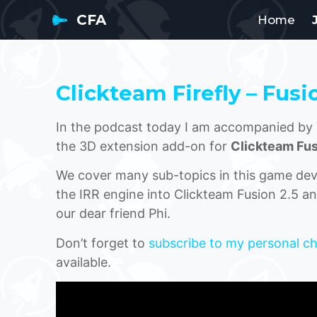
CFA
Home
Clickteam Firefly – Fusi
In the podcast today I am accompanied by 
the 3D extension add-on for
Clickteam Fus
We cover many sub-topics in this game dev p
the IRR engine into Clickteam Fusion 2.5 an
our dear friend Phi.
Don’t forget to
subscribe to my personal c
available.