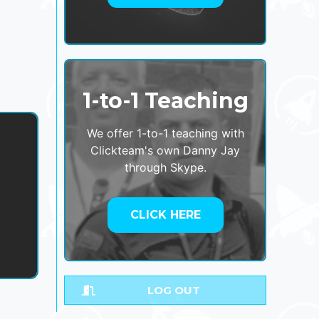
1-to-1 Teaching
We offer 1-to-1 teaching with
Clickteam's own Danny Jay
through Skype.
,
CLICK HERE
LOG OUT