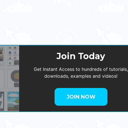
Join Today
Get Instant Access to hundreds of tutorials
downloads, examples and videos!
JOIN NOW