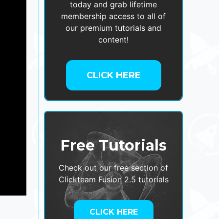
today and grab lifetime
membership access to all of
our premium tutorials and
content!
CLICK HERE
Free Tutorials
Check out our free section of
Clickteam Fusion 2.5 tutorials
CLICK HERE