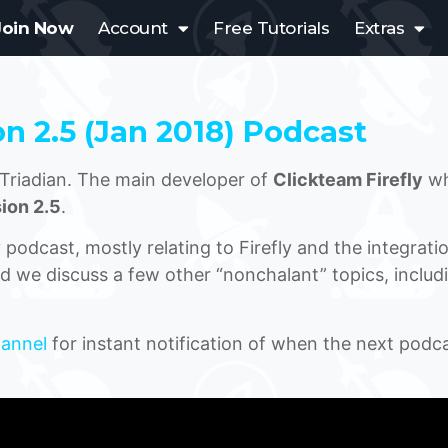
Join Now
Account
Free Tutorials
Extras
on 2.5 (Jan 2018) Podcast
Triadian. The main developer of
Clickteam Firefly
wh
ion 2.5
.
odcast, mostly relating to Firefly and the integrati
d we discuss a few other “nonchalant” topics, includ
hannel
for instant notification of when the next podca