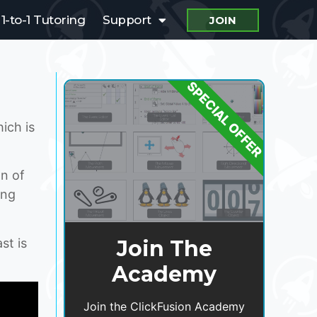
1-to-1 Tutoring
Support
JOIN
SPECIAL OFFER
ich is
on of
ing
st is
Join The
Academy
Join the ClickFusion Academy