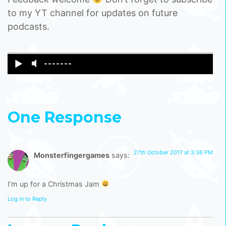
to my YT channel for updates on future
podcasts.
One Response
27th October 2017 at 3:36 PM
Monsterfingergames
says:
I’m up for a Christmas Jam
Log in to Reply