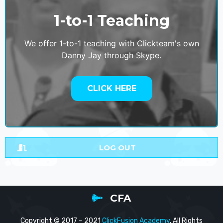
1-to-1 Teaching
We offer 1-to-1 teaching with Clickteam's own
Danny Jay through Skype.
CLICK HERE
LOG OUT
CFA
Copyright © 2017 – 2021
ClickFusion Academy
. All Rights