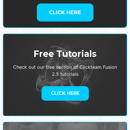
CLICK HERE
Free Tutorials
Check out our free section of Clickteam Fusion
2.5 tutorials
CLICK HERE