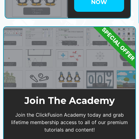
NOW
SPECIAL OFFER
Join The Academy
Join the ClickFusion Academy today and grab
lifetime membership access to all of our premium
tutorials and content!