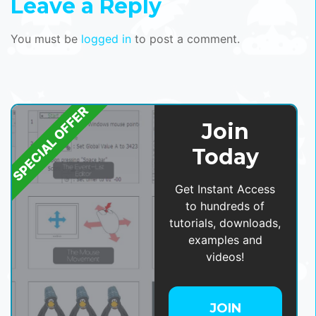
Leave a Reply
You must be
logged in
to post a comment.
SPECIAL OFFER
Join
Today
Get Instant Access
to hundreds of
tutorials, downloads,
examples and
videos!
JOIN