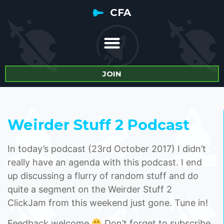
CFA
JOIN
Weirder Stuff 2 Podcast
In today’s podcast (23rd October 2017) I didn’t
really have an agenda with this podcast. I end
up discussing a flurry of random stuff and do
quite a segment on the Weirder Stuff 2
ClickJam from this weekend just gone. Tune in!
Feedback welcome
Don’t forget to subscribe