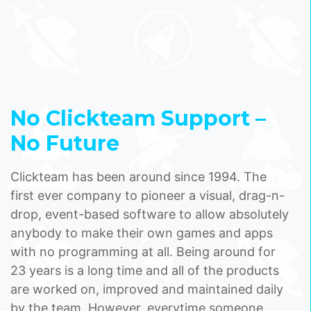
No Clickteam Support –
No Future
Clickteam has been around since 1994. The
first ever company to pioneer a visual, drag-n-
drop, event-based software to allow absolutely
anybody to make their own games and apps
with no programming at all. Being around for
23 years is a long time and all of the products
are worked on, improved and maintained daily
by the team. However, everytime someone