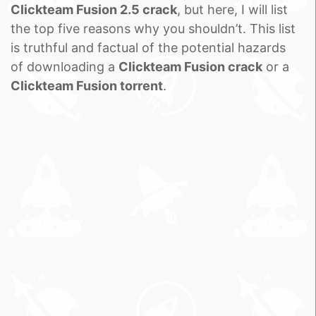
Clickteam Fusion 2.5 crack
, but here, I will list
the top five reasons why you shouldn’t. This list
is truthful and factual of the potential hazards
of downloading a
Clickteam Fusion crack
or a
Clickteam Fusion torrent
.