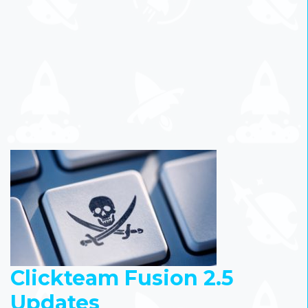
Clickteam Fusion 2.5
Updates