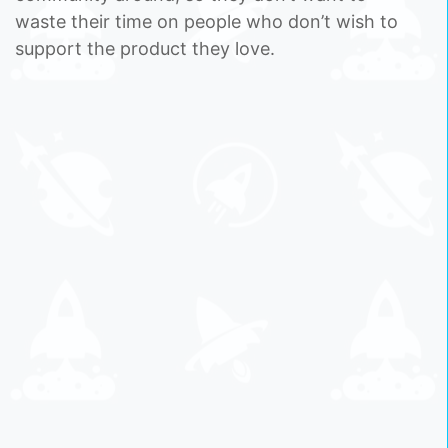
waste their time on people who don’t wish to
support the product they love.