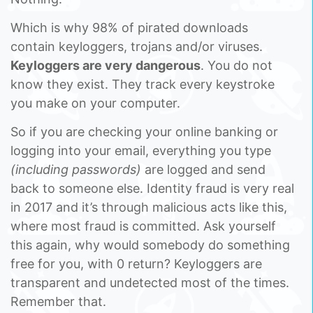
Which is why 98% of pirated downloads
contain keyloggers, trojans and/or viruses.
Keyloggers are very dangerous
. You do not
know they exist. They track every keystroke
you make on your computer.
So if you are checking your online banking or
logging into your email, everything you type
(including passwords)
are logged and send
back to someone else. Identity fraud is very real
in 2017 and it’s through malicious acts like this,
where most fraud is committed. Ask yourself
this again, why would somebody do something
free for you, with 0 return? Keyloggers are
transparent and undetected most of the times.
Remember that.