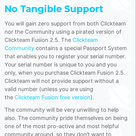
No Tangible Support
You will gain zero support from both Clickteam
nor the Community using a pirated version of
Clickteam Fusion 2.5. The
Clickteam
Community
contains a special Passport System
that enables you to register your serial number.
Your serial number is unique to you and you
only, when you purchase Clickteam Fusion 2.5.
Clickteam will not provide support without a
valid number (unless you are using
the
Clickteam Fusion free version
).
The community will be very unwilling to help
also. The community pride themselves on being
one of the most pro-active and most helpful
community around, so they don’t want to