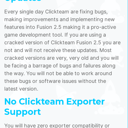
Every single day Clickteam are fixing bugs,
making improvements and implementing new
features into Fusion 2.5 making it a pro-active
game development tool. If you are using a
cracked version of Clickteam Fusion 2.5 you are
not and will not receive these updates. Most
cracked versions are very, very old and you will
be facing a barrage of bugs and failures along
the way. You will not be able to work around
these bugs or software issues without the
latest version.
No Clickteam Exporter
Support
You will have zero exporter compatibility or