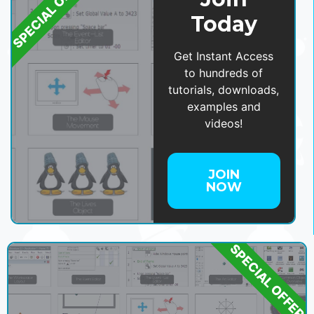
SPECIAL OFFER
Today
Get Instant Access
to hundreds of
tutorials, downloads,
examples and
videos!
JOIN
NOW
SPECIAL OFFER