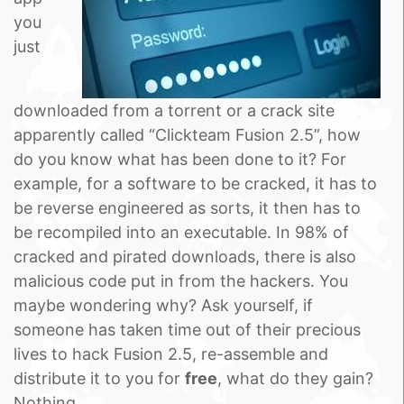
you
just
downloaded from a torrent or a crack site
apparently called “Clickteam Fusion 2.5”, how
do you know what has been done to it? For
example, for a software to be cracked, it has to
be reverse engineered as sorts, it then has to
be recompiled into an executable. In 98% of
cracked and pirated downloads, there is also
malicious code put in from the hackers. You
maybe wondering why? Ask yourself, if
someone has taken time out of their precious
lives to hack Fusion 2.5, re-assemble and
distribute it to you for
free
, what do they gain?
Nothing.