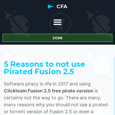
CFA
JOIN
5 Reasons to not use
Pirated Fusion 2.5
Software piracy is rife in 2017 and using
Clickteam Fusion 2.5 free pirate version
is
certainly not the way to go. There are many,
many reasons why you should not use a pirated
or torrent version of Fusion 2.5 or even a