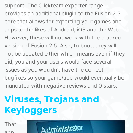
support. The Clickteam exporter range
provides an additional plugin to the Fusion 2.5
core that allows for exporting your games and
apps to the likes of Android, iOS and the Web.
However, these will not work with the cracked
version of Fusion 2.5. Also, to boot, they will
not be updated either which means even if they
did, you and your users would face several
issues as you wouldn’t have the correct
bugfixes so your game/app would eventually be
inundated with negative reviews and 0 stars.
Viruses, Trojans and
Keyloggers
That
app