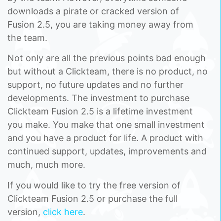
downloads a pirate or cracked version of
Fusion 2.5, you are taking money away from
the team.
Not only are all the previous points bad enough
but without a Clickteam, there is no product, no
support, no future updates and no further
developments. The investment to purchase
Clickteam Fusion 2.5 is a lifetime investment
you make. You make that one small investment
and you have a product for life. A product with
continued support, updates, improvements and
much, much more.
If you would like to try the free version of
Clickteam Fusion 2.5 or purchase the full
version,
click here
.