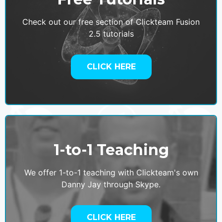
Check out our free section of Clickteam Fusion
2.5 tutorials
CLICK HERE
1-to-1 Teaching
We offer 1-to-1 teaching with Clickteam's own
Danny Jay through Skype.
CLICK HERE