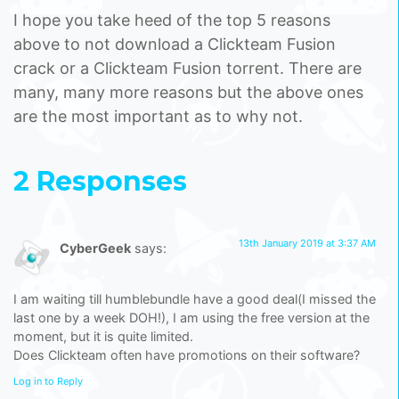
I hope you take heed of the top 5 reasons
above to not download a Clickteam Fusion
crack or a Clickteam Fusion torrent. There are
many, many more reasons but the above ones
are the most important as to why not.
2 Responses
13th January 2019 at 3:37 AM
CyberGeek
says:
I am waiting till humblebundle have a good deal(I missed the
last one by a week DOH!), I am using the free version at the
moment, but it is quite limited.
Does Clickteam often have promotions on their software?
Log in to Reply