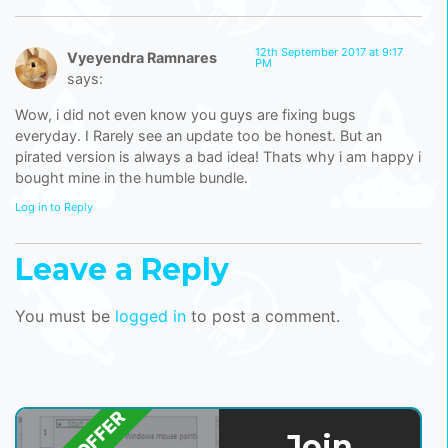
12th September 2017 at 9:17
Vyeyendra Ramnares
PM
says:
Wow, i did not even know you guys are fixing bugs
everyday. I Rarely see an update too be honest. But an
pirated version is always a bad idea! Thats why i am happy i
bought mine in the humble bundle.
Log in to Reply
Leave a Reply
You must be
logged in
to post a comment.
Join