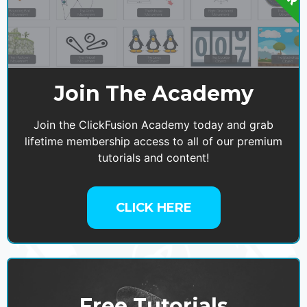
Join The Academy
Join the ClickFusion Academy today and grab
lifetime membership access to all of our premium
tutorials and content!
CLICK HERE
Free Tutorials