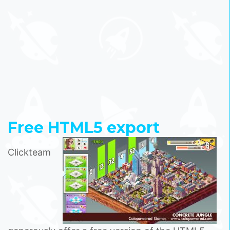
Free HTML5 export
Clickteam