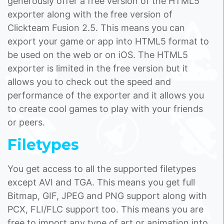
generously offer a free version of the HTML5
exporter along with the free version of
Clickteam Fusion 2.5. This means you can
export your game or app into HTML5 format to
be used on the web or on iOS. The HTML5
exporter is limited in the free version but it
allows you to check out the speed and
performance of the exporter and it allows you
to create cool games to play with your friends
or peers.
Filetypes
You get access to all the supported filetypes
except AVI and TGA. This means you get full
Bitmap, GIF, JPEG and PNG support along with
PCX, FLI/FLC support too. This means you are
free to import any type of art or animation into