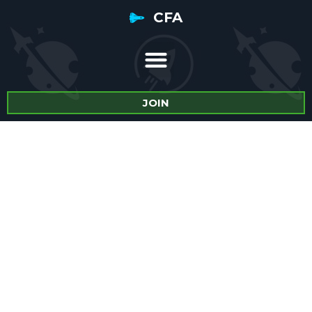
CFA
JOIN