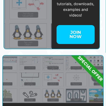
tutorials, downloads,
examples and
videos!
JOIN
NOW
SPECIAL OFFER