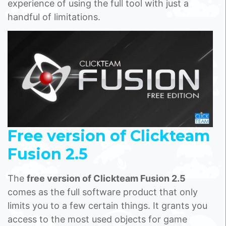
experience of using the full tool with just a
handful of limitations.
Free version of Clickteam
Fusion 2.5
The
free version of Clickteam Fusion 2.5
comes as the full software product that only
limits you to a few certain things. It grants you
access to the most used objects for game