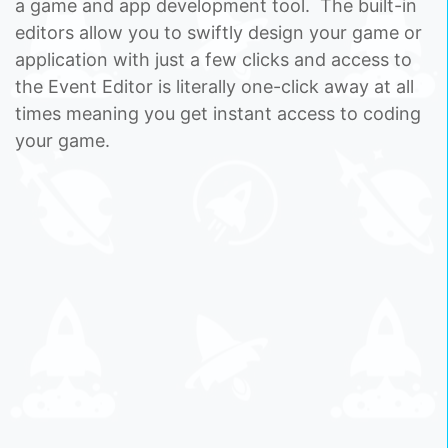
a game and app development tool. The built-in
editors allow you to swiftly design your game or
application with just a few clicks and access to
the Event Editor is literally one-click away at all
times meaning you get instant access to coding
your game.