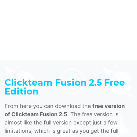
Clickteam Fusion 2.5 Free
Edition
From here you can download the
free version
of Clickteam Fusion 2.5
. The free version is
almost like the full version except just a few
limitations, which is great as you get the full