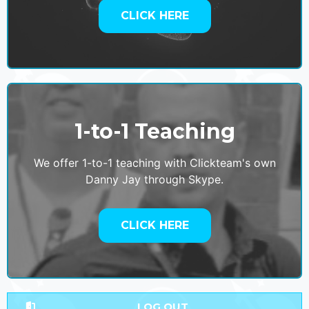
CLICK HERE
1-to-1 Teaching
We offer 1-to-1 teaching with Clickteam's own
Danny Jay through Skype.
CLICK HERE
LOG OUT