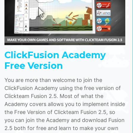
ClickFusion Academy
Free Version
You are more than welcome to join the
ClickFusion Academy using the free version of
Clickteam Fusion 2.5. Most of what the
Academy covers allows you to implement inside
the Free Version of Clickteam Fusion 2.5, so
you can join the Academy and download Fusion
2.5 both for free and learn to make your own