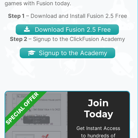
games with Fusion today.
Step 1
– Download and Install Fusion 2.5 Free
Download Fusion 2.5 Free
Step 2
– Signup to the ClickFusion Academy
Signup to the Academy
SPECIAL OFFER
Join
Today
Get Instant Access
to hundreds of