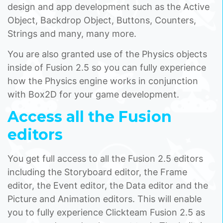
design and app development such as the Active
Object, Backdrop Object, Buttons, Counters,
Strings and many, many more.
You are also granted use of the Physics objects
inside of Fusion 2.5 so you can fully experience
how the Physics engine works in conjunction
with Box2D for your game development.
Access all the Fusion
editors
You get full access to all the Fusion 2.5 editors
including the Storyboard editor, the Frame
editor, the Event editor, the Data editor and the
Picture and Animation editors. This will enable
you to fully experience Clickteam Fusion 2.5 as