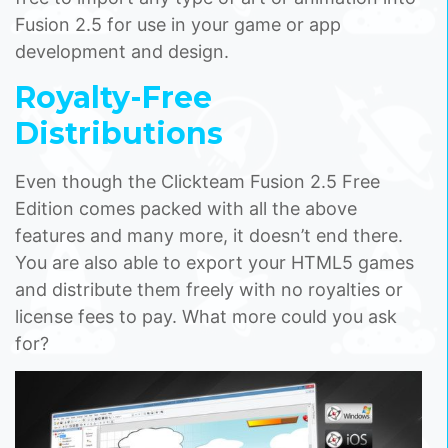
Fusion 2.5 for use in your game or app
development and design.
Royalty-Free
Distributions
Even though the Clickteam Fusion 2.5 Free
Edition comes packed with all the above
features and many more, it doesn’t end there.
You are also able to export your HTML5 games
and distribute them freely with no royalties or
license fees to pay. What more could you ask
for?