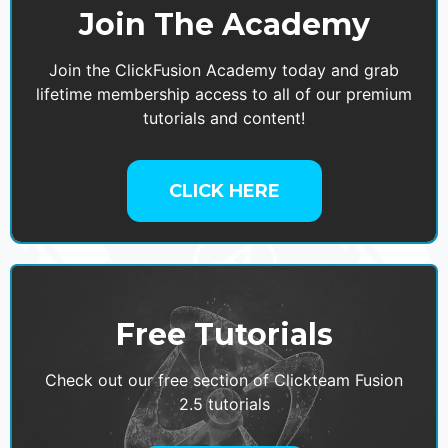
Join The Academy
Join the ClickFusion Academy today and grab
lifetime membership access to all of our premium
tutorials and content!
CLICK HERE
Free Tutorials
Check out our free section of Clickteam Fusion
2.5 tutorials