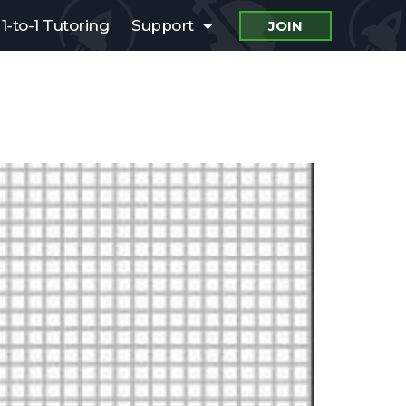
1-to-1 Tutoring
Support
JOIN