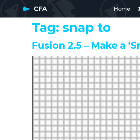
CFA
Home
Tag:
snap to
Fusion 2.5 – Make a ‘S