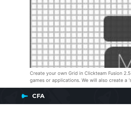
Create your own Grid in Clickteam Fusion 2.5 
games or applications. We will also create a ‘s
CFA