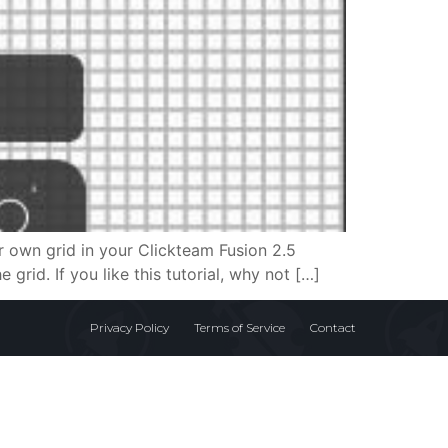
ur own grid in your Clickteam Fusion 2.5
 grid. If you like this tutorial, why not […]
Privacy Policy
Terms of Service
Contact