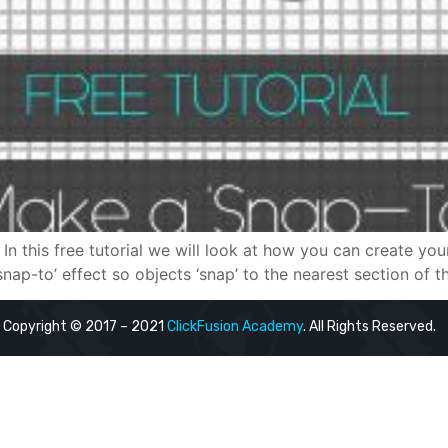
In this free tutorial we will look at how you can create yo
nap-to’ effect so objects ‘snap’ to the nearest section of the
Copyright © 2017 – 2021
ClickFusion Academy
. All Rights Reserved.