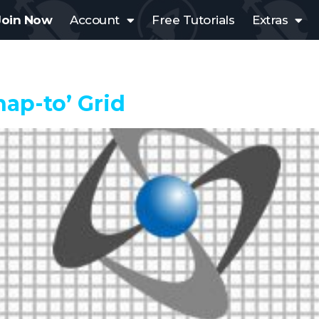
Join Now
Account
Free Tutorials
Extras
nap-to’ Grid