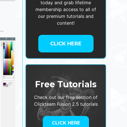
today and grab lifetime
membership access to all of
our premium tutorials and
content!
o…
CLICK HERE
Free Tutorials
Check out our free section of
Clickteam Fusion 2.5 tutorials
CLICK HERE