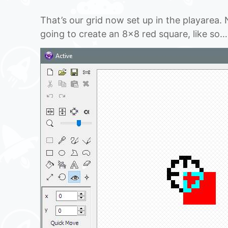
That’s our grid now set up in the playarea.
going to create an 8×8 red square, like so…