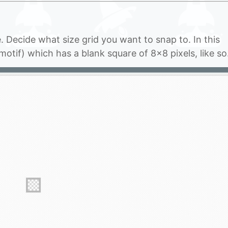
se. Decide what size grid you want to snap to. In this
motif) which has a blank square of 8×8 pixels, like s