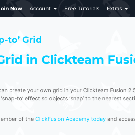
Join Now
Account
Free Tutorials
Extras
p-to’ Grid
rid in Clickteam Fus
u can create your own grid in your Clickteam Fusion 2.
 ‘snap-to’ effect so objects ‘snap’ to the nearest sect
 member of the
ClickFusion Academy today
and access