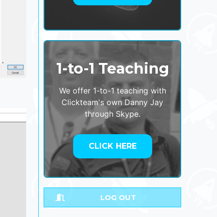
1-to-1 Teaching
We offer 1-to-1 teaching with
Clickteam's own Danny Jay
through Skype.
CLICK HERE
LOG OUT