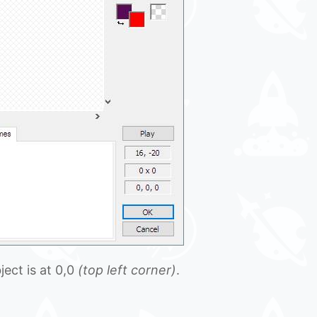
ect is at 0,0
(top left corner)
.