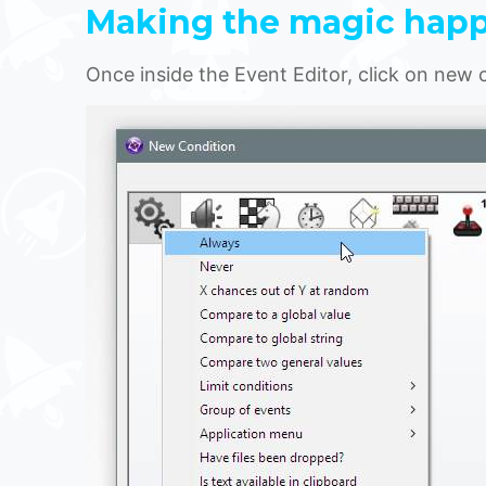
Making the magic hap
Once inside the Event Editor, click on new 