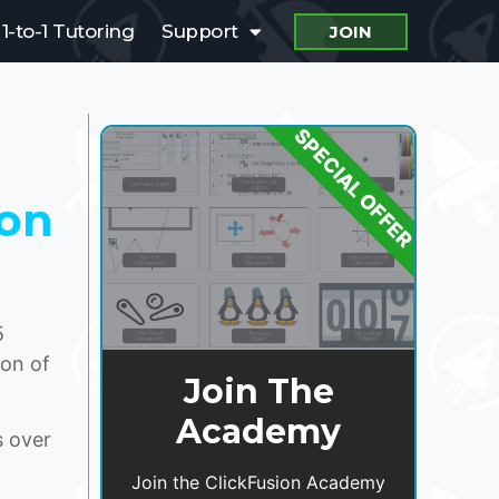
1-to-1 Tutoring
Support
JOIN
SPECIAL OFFER
ion
5
ion of
Join The
Academy
 over
Join the ClickFusion Academy