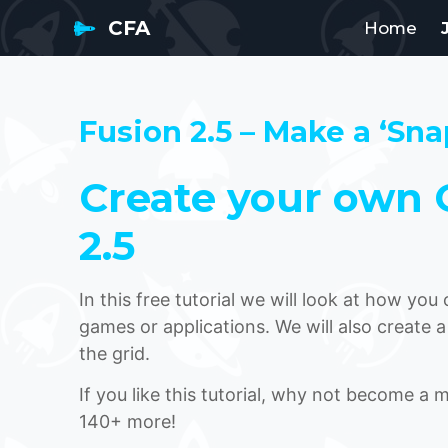
CFA
Home
Fusion 2.5 – Make a ‘Sna
Create your own G
2.5
In this free tutorial we will look at how yo
games or applications. We will also create a
the grid.
If you like this tutorial, why not become a
140+ more!