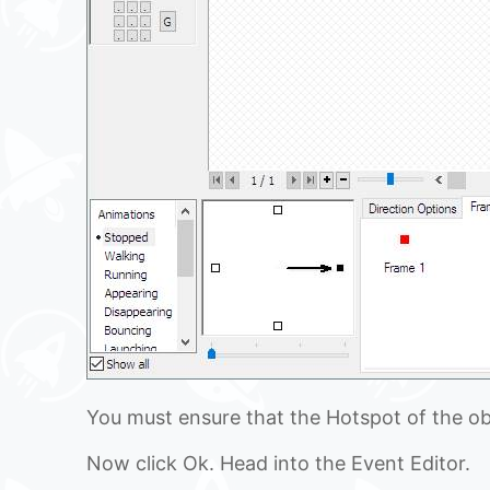
You must ensure that the Hotspot of the obj
Now click Ok. Head into the Event Editor.