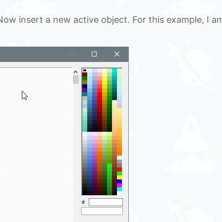
 Now insert a new active object. For this example, I a