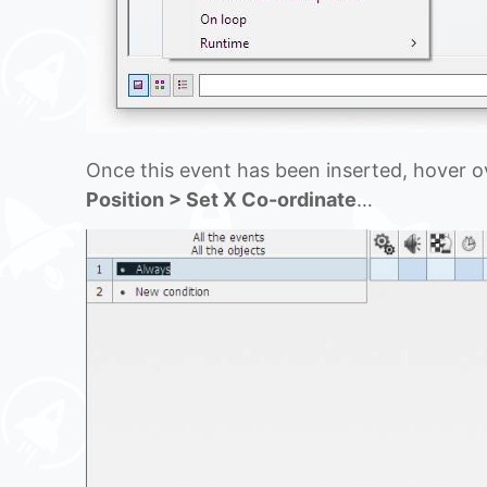
Once this event has been inserted, hover ov
Position > Set X Co-ordinate
…