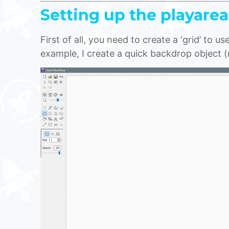
Setting up the playarea
First of all, you need to create a ‘grid’ to u
example, I create a quick backdrop object (