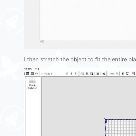
I then stretch the object to fit the entire pl