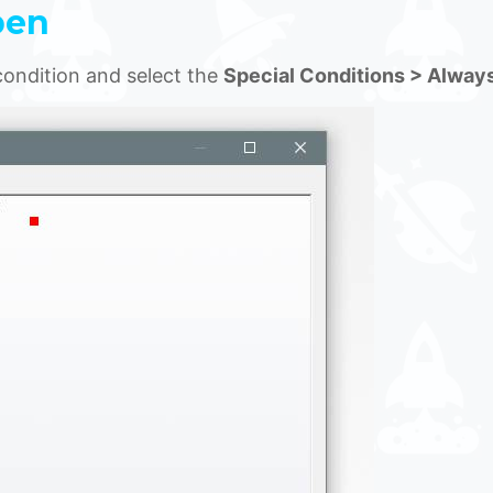
pen
condition and select the
Special Conditions > Alway