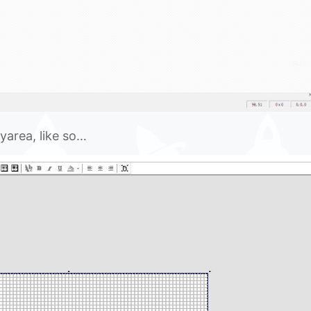
ayarea, like so…