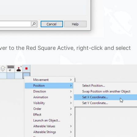
er to the Red Square Active, right-click and select