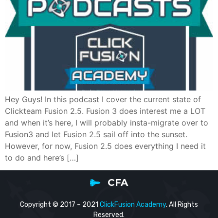
Hey Guys! In this podcast I cover the current state of
Clickteam Fusion 2.5. Fusion 3 does interest me a LOT
and when it’s here, I will probably insta-migrate over to
Fusion3 and let Fusion 2.5 sail off into the sunset.
However, for now, Fusion 2.5 does everything I need it
to do and here’s […]
CFA
Copyright © 2017 – 2021
ClickFusion Academy
. All Rights
Reserved.