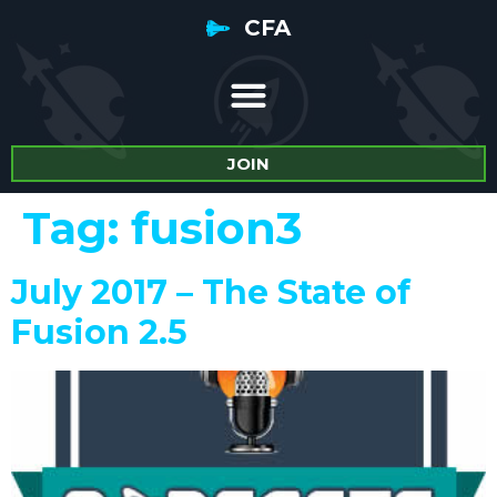
CFA
JOIN
Tag:
fusion3
July 2017 – The State of
Fusion 2.5