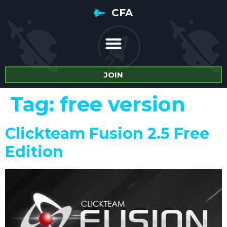
CFA
JOIN
Tag:
free version
Clickteam Fusion 2.5 Free
Edition