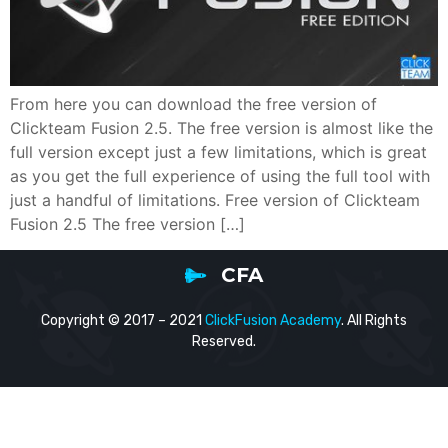
From here you can download the free version of
Clickteam Fusion 2.5. The free version is almost like the
full version except just a few limitations, which is great
as you get the full experience of using the full tool with
just a handful of limitations. Free version of Clickteam
Fusion 2.5 The free version […]
CFA
Copyright © 2017 – 2021
ClickFusion Academy
. All Rights
Reserved.