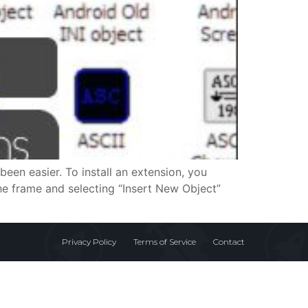
been easier. To install an extension, you
the frame and selecting “Insert New Object”
Privacy Policy
Terms of Service
Contact