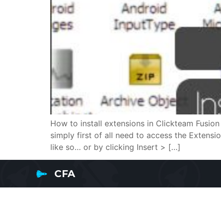
How to install extensions in Clickteam Fusion 
simply first of all need to access the Extens
like so… or by clicking Insert > […]
CFA