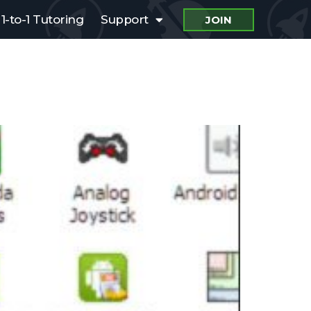
1-to-1 Tutoring
Support
JOIN