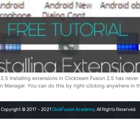
2.5 Installing extensions in Clickteam Fusion 2.5 has never 
ion Manager. You can do this by right-clicking anywhere in 
Copyright © 2017 – 2021
ClickFusion Academy
. All Rights Reserved.