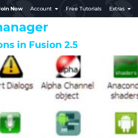
Join Now
Account
Free Tutorials
Extras
manager
ons in Fusion 2.5