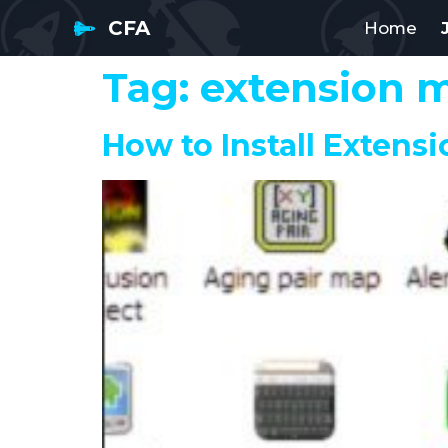
CFA
Home
Tag:
extension 
How to Install Extensi