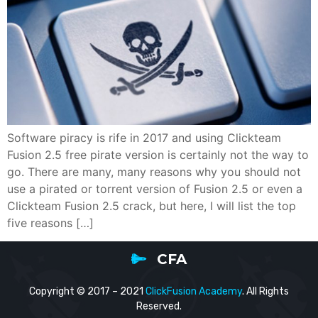
Software piracy is rife in 2017 and using Clickteam
Fusion 2.5 free pirate version is certainly not the way to
go. There are many, many reasons why you should not
use a pirated or torrent version of Fusion 2.5 or even a
Clickteam Fusion 2.5 crack, but here, I will list the top
five reasons […]
CFA
Copyright © 2017 – 2021
ClickFusion Academy
. All Rights
Reserved.