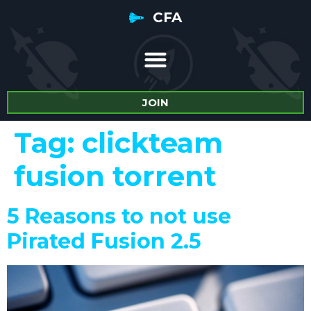
CFA
JOIN
Tag:
clickteam
fusion torrent
5 Reasons to not use
Pirated Fusion 2.5