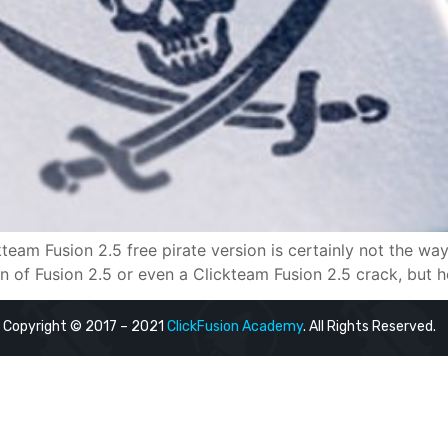
ckteam Fusion 2.5 free pirate version is certainly not the 
 of Fusion 2.5 or even a Clickteam Fusion 2.5 crack, but here
Copyright © 2017 – 2021
ClickFusion Academy
. All Rights Reserved.