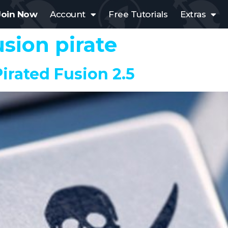
Join Now
Account
Free Tutorials
Extras
usion pirate
irated Fusion 2.5