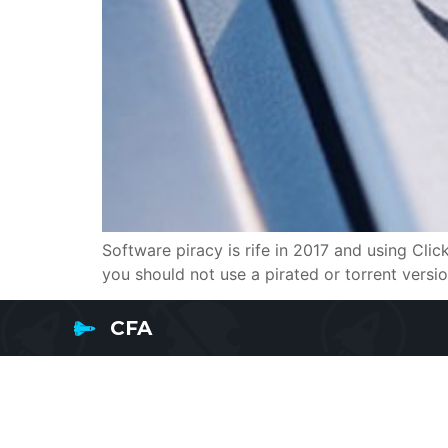
Software piracy is rife in 2017 and using Cli
you should not use a pirated or torrent version
CFA