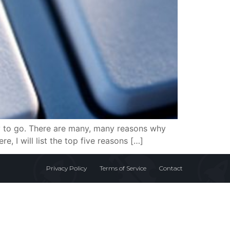
way to go. There are many, many reasons why
, I will list the top five reasons […]
Privacy Policy
Terms of Service
Contact