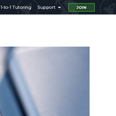
1-to-1 Tutoring
Support
JOIN