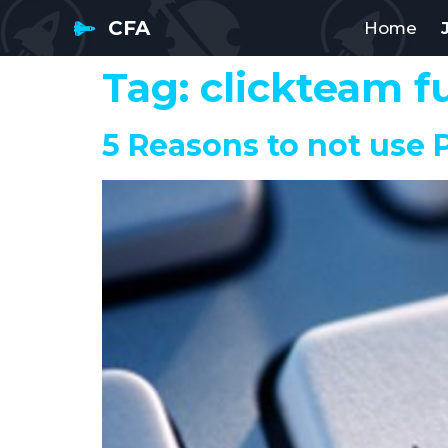
CFA
Home
Tag:
clickteam f
5 Reasons to not use P