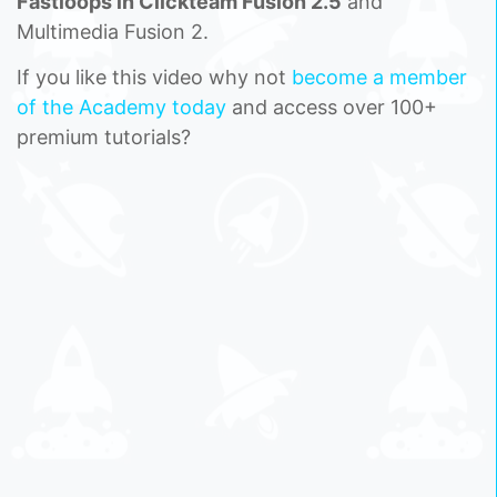
Fastloops in Clickteam Fusion 2.5
and
Multimedia Fusion 2.
If you like this video why not
become a member
of the Academy today
and access over 100+
premium tutorials?