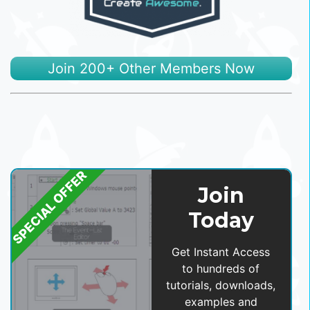
Join 200+ Other Members Now
SPECIAL OFFER
Join
Today
Get Instant Access
to hundreds of
tutorials, downloads,
examples and