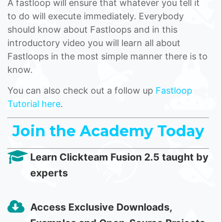
A fastloop will ensure that whatever you tell it
to do will execute immediately. Everybody
should know about Fastloops and in this
introductory video you will learn all about
Fastloops in the most simple manner there is to
know.
You can also check out a follow up
Fastloop
Tutorial here
.
Join the Academy Today
Learn Clickteam Fusion 2.5 taught by
experts
Access Exclusive Downloads,