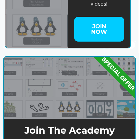
videos!
JOIN
NOW
SPECIAL OFFER
Join The Academy