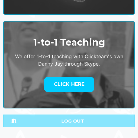
1-to-1 Teaching
We offer 1-to-1 teaching with Clickteam's own
Danny Jay through Skype.
CLICK HERE
LOG OUT