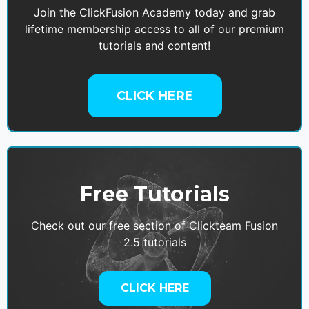
Join the ClickFusion Academy today and grab
lifetime membership access to all of our premium
tutorials and content!
CLICK HERE
Free Tutorials
Check out our free section of Clickteam Fusion
2.5 tutorials
CLICK HERE