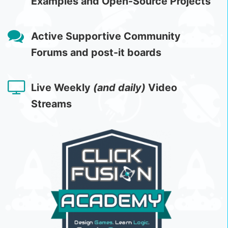
Examples and Open-Source Projects
Active Supportive Community
Forums and post-it boards
Live Weekly
(and daily)
Video
Streams