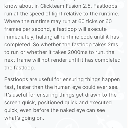
know about in Clickteam Fusion 2.5. Fastloops
run at the speed of light relative to the runtime.
Where the runtime may run at 60 ticks or 60
frames per second, a fastloop will execute
immediately, halting all runtime code until it has
completed. So whether the fastloop takes 2ms
to run or whether it takes 2000ms to run, the
next frame will not render until it has completed
the fastloop.
Fastloops are useful for ensuring things happen
fast, faster than the human eye could ever see.
It’s useful for ensuring things get drawn to the
screen quick, positioned quick and executed
quick, even before the naked eye can see
what’s going on.