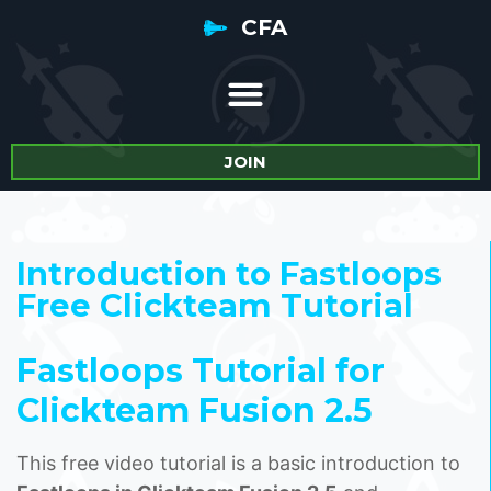
CFA
JOIN
Introduction to Fastloops
Free Clickteam Tutorial
Fastloops Tutorial for
Clickteam Fusion 2.5
This free video tutorial is a basic introduction to