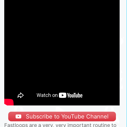
Subscribe to YouTube Channel
Fastloops are a very, very important routine to