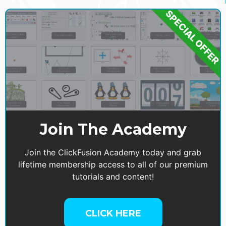
SPECIAL OFFER
Join The Academy
Join the ClickFusion Academy today and grab
lifetime membership access to all of our premium
tutorials and content!
CLICK HERE