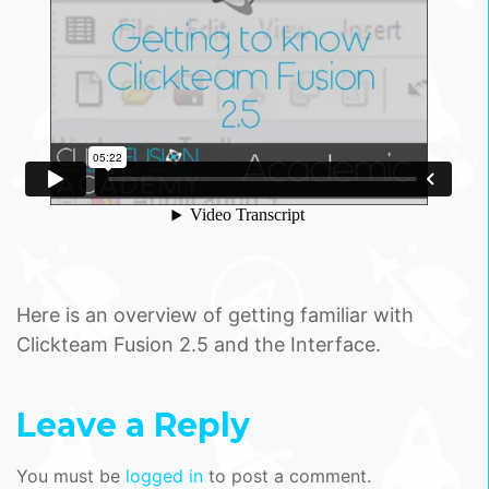
Here is an overview of getting familiar with
Clickteam Fusion 2.5 and the Interface.
Leave a Reply
You must be
logged in
to post a comment.