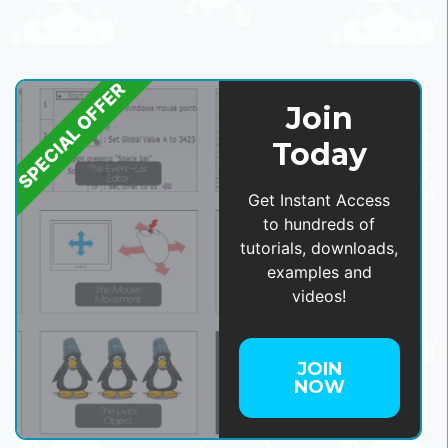
SPECIAL OFFER
Join
Today
Get Instant Access
to hundreds of
tutorials, downloads,
examples and
videos!
JOIN
NOW