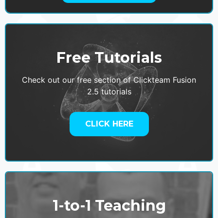
Free Tutorials
Check out our free section of Clickteam Fusion
2.5 tutorials
CLICK HERE
1-to-1 Teaching