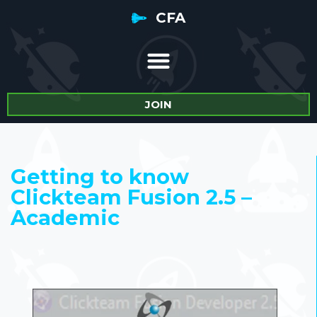
CFA
JOIN
Getting to know
Clickteam Fusion 2.5 –
Academic