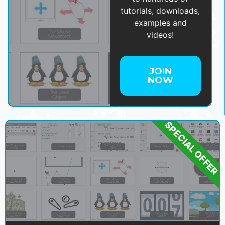
tutorials, downloads,
examples and
videos!
JOIN
NOW
SPECIAL OFFER