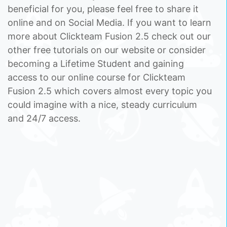
beneficial for you, please feel free to share it
online and on Social Media. If you want to learn
more about Clickteam Fusion 2.5 check out our
other free tutorials on our website or consider
becoming a Lifetime Student and gaining
access to our online course for Clickteam
Fusion 2.5 which covers almost every topic you
could imagine with a nice, steady curriculum
and 24/7 access.