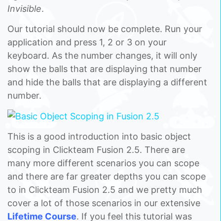
Invisible
.
Our tutorial should now be complete. Run your
application and press 1, 2 or 3 on your
keyboard. As the number changes, it will only
show the balls that are displaying that number
and hide the balls that are displaying a different
number.
This is a good introduction into basic object
scoping in Clickteam Fusion 2.5. There are
many more different scenarios you can scope
and there are far greater depths you can scope
to in Clickteam Fusion 2.5 and we pretty much
cover a lot of those scenarios in our extensive
Lifetime Course
. If you feel this tutorial was