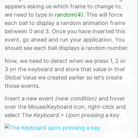
appears asking us which frame to change to,
we need to type in
random(4)
. This will force
each ball to display a random animation frame
between 0 and 3. Once you have inserted this
event, go ahead and run your application. You
should see each ball displays a random number.
Now, we need to detect when we press 1, 2 or
3 on the keyboard and store that value in that
Global Value we created earlier so let’s create
those events.
Insert a new event
(new condition)
and hover
over the Mouse/Keyboard icon, right-click and
select
The Keyboard > Upon pressing a key
.