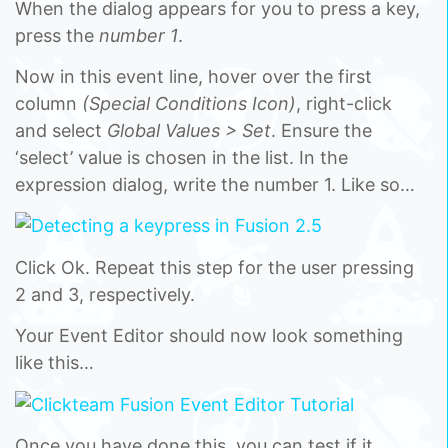
When the dialog appears for you to press a key,
press the
number 1
.
Now in this event line, hover over the first
column
(Special Conditions Icon)
, right-click
and select
Global Values > Set
. Ensure the
‘select’ value is chosen in the list. In the
expression dialog, write the number 1. Like so…
Click Ok. Repeat this step for the user pressing
2 and 3, respectively.
Your Event Editor should now look something
like this…
Once you have done this, you can test if it