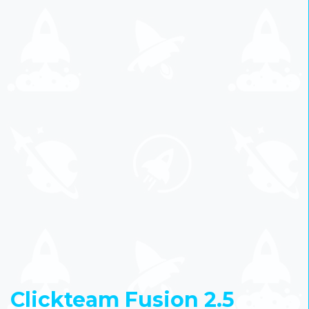
Clickteam Fusion 2.5