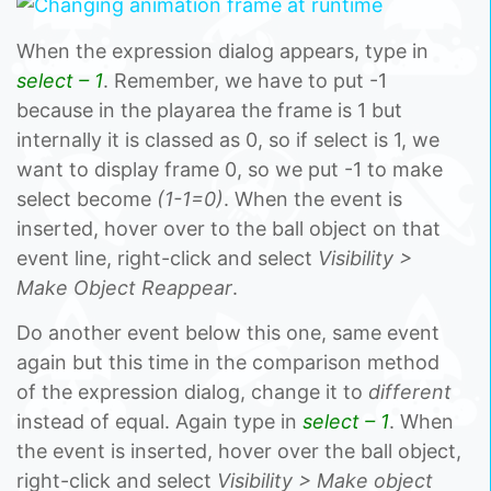
When the expression dialog appears, type in
select – 1
. Remember, we have to put -1
because in the playarea the frame is 1 but
internally it is classed as 0, so if select is 1, we
want to display frame 0, so we put -1 to make
select become
(1-1=0)
. When the event is
inserted, hover over to the ball object on that
event line, right-click and select
Visibility >
Make Object Reappear
.
Do another event below this one, same event
again but this time in the comparison method
of the expression dialog, change it to
different
instead of equal. Again type in
select – 1
. When
the event is inserted, hover over the ball object,
right-click and select
Visibility > Make object