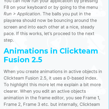
You can now run your application by pressing
F8 on your keyboard or by going to the menu
Run > Application
. The balls you put in the
playarea should now be bouncing around the
screen and into each other at a nice, steady
pace. If this works, let’s proceed to the next
step.
Animations in Clickteam
Fusion 2.5
When you create animations in active objects in
Clickteam Fusion 2.5, it uses a 0-based index.
To highlight this more let me explain a bit more
clearer. When you edit an active objects
animation in the frame editor, you see Frame 1,
Frame 2, Frame 3 etc. but internally, Clickteam