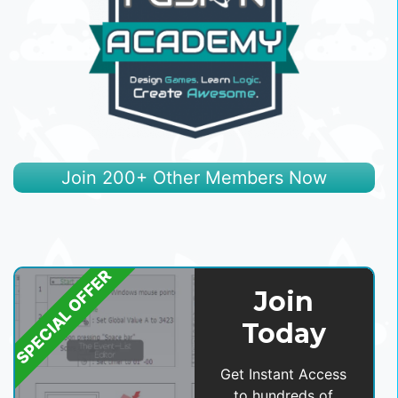
Join 200+ Other Members Now
SPECIAL OFFER
Join
Today
Get Instant Access
to hundreds of