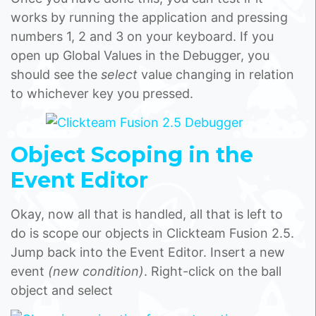
works by running the application and pressing
numbers 1, 2 and 3 on your keyboard. If you
open up Global Values in the Debugger, you
should see the
select
value changing in relation
to whichever key you pressed.
Object Scoping in the
Event Editor
Okay, now all that is handled, all that is left to
do is scope our objects in Clickteam Fusion 2.5.
Jump back into the Event Editor. Insert a new
event
(new condition)
. Right-click on the ball
object and select