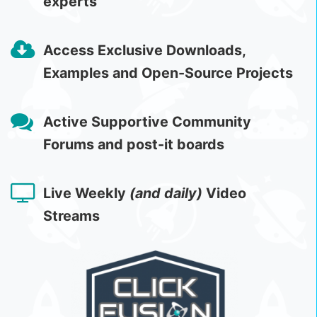
experts
Access Exclusive Downloads,
Examples and Open-Source Projects
Active Supportive Community
Forums and post-it boards
Live Weekly
(and daily)
Video
Streams