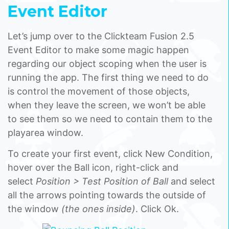
Event Editor
Let’s jump over to the Clickteam Fusion 2.5
Event Editor to make some magic happen
regarding our object scoping when the user is
running the app. The first thing we need to do
is control the movement of those objects,
when they leave the screen, we won’t be able
to see them so we need to contain them to the
playarea window.
To create your first event, click New Condition,
hover over the Ball icon, right-click and
select
Position > Test Position of Ball
and select
all the arrows pointing towards the outside of
the window
(the ones inside)
. Click Ok.