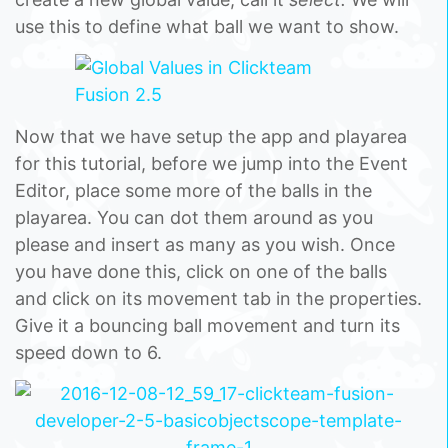
use this to define what ball we want to show.
Now that we have setup the app and playarea
for this tutorial, before we jump into the Event
Editor, place some more of the balls in the
playarea. You can dot them around as you
please and insert as many as you wish. Once
you have done this, click on one of the balls
and click on its movement tab in the properties.
Give it a bouncing ball movement and turn its
speed down to 6.