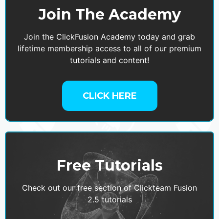
Join The Academy
Join the ClickFusion Academy today and grab
lifetime membership access to all of our premium
tutorials and content!
CLICK HERE
Free Tutorials
Check out our free section of Clickteam Fusion
2.5 tutorials