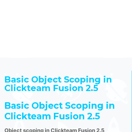
Basic Object Scoping in
Clickteam Fusion 2.5
Basic Object Scoping in
Clickteam Fusion 2.5
Object scoping in Clickteam Fusion 2.5