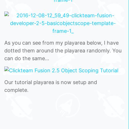
As you can see from my playarea below, I have
dotted them around the playarea randomly. You
can do the same…
Our tutorial playarea is now setup and
complete.