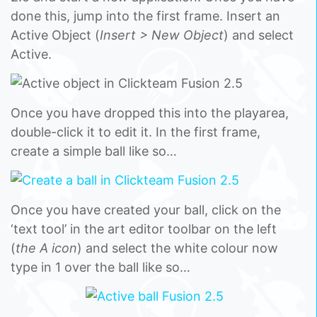
done this, jump into the first frame. Insert an
Active Object (
Insert > New Object
) and select
Active.
Once you have dropped this into the playarea,
double-click it to edit it. In the first frame,
create a simple ball like so…
Once you have created your ball, click on the
‘text tool’ in the art editor toolbar on the left
(
the A icon
) and select the white colour now
type in 1 over the ball like so…