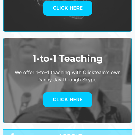
CLICK HERE
1-to-1 Teaching
We offer 1-to-1 teaching with Clickteam's own
Danny Jay through Skype.
CLICK HERE