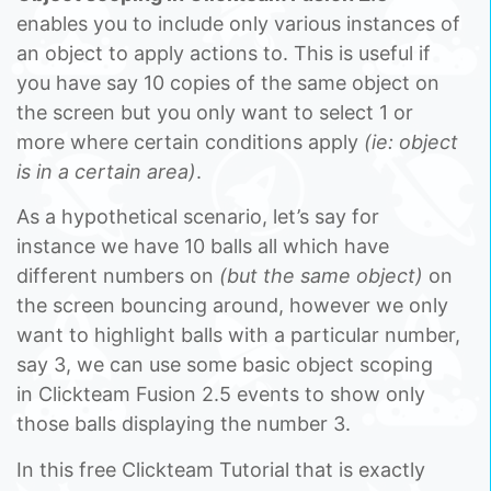
enables you to include only various instances of
an object to apply actions to. This is useful if
you have say 10 copies of the same object on
the screen but you only want to select 1 or
more where certain conditions apply
(ie: object
is in a certain area)
.
As a hypothetical scenario, let’s say for
instance we have 10 balls all which have
different numbers on
(but the same object)
on
the screen bouncing around, however we only
want to highlight balls with a particular number,
say 3, we can use some basic object scoping
in Clickteam Fusion 2.5 events to show only
those balls displaying the number 3.
In this free Clickteam Tutorial that is exactly