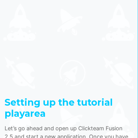
Setting up the tutorial
playarea
Let’s go ahead and open up Clickteam Fusion
2.5 and start a new application. Once you have