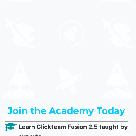
Join the Academy Today
Learn Clickteam Fusion 2.5 taught by