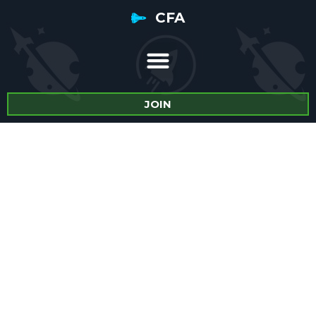
CFA
JOIN