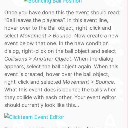
Once you have done this the event should read:
“Ball leaves the playarea”. In this event line,
hover over to the Ball object, right-click and
select
Movement > Bounce
. Now create a new
event below that one. In the new condition
dialog, right-click on the ball object and select
Collisions > Another Object
. When the dialog
appears, select the ball object again. When this
event is created, hover over the ball object,
right-click and selected
Movement > Bounce
.
What this event does is bounce the balls when
they collide with each other. Your event editor
should currently look like this…