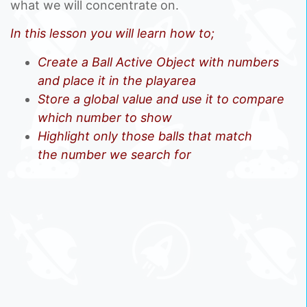
what we will concentrate on.
In this lesson you will learn how to;
Create a Ball Active Object with numbers
and place it in the playarea
Store a global value and use it to compare
which number to show
Highlight only those balls that match
the number we search for