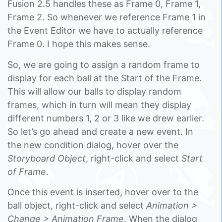
Fusion 2.5 handles these as Frame 0, Frame 1,
Frame 2. So whenever we reference Frame 1 in
the Event Editor we have to actually reference
Frame 0. I hope this makes sense.
So, we are going to assign a random frame to
display for each ball at the Start of the Frame.
This will allow our balls to display random
frames, which in turn will mean they display
different numbers 1, 2 or 3 like we drew earlier.
So let’s go ahead and create a new event. In
the new condition dialog, hover over the
Storyboard Object
, right-click and select
Start
of Frame
.
Once this event is inserted, hover over to the
ball object, right-click and select
Animation >
Change > Animation Frame
. When the dialog