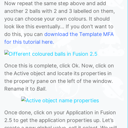
Now repeat the same step above and add
another 2 balls with 2 and 3 labelled on them,
you can choose your own colours. It should
look like this eventually… If you don’t want to
do this, you can
download the Template MFA
for this tutorial here.
Once this is complete, click Ok. Now, click on
the Active object and locate its properties in
the property pane on the left of the window.
Rename it to
Ball
.
Once done, click on your Application in Fusion
2.5 to get the application properties up. Let’s
create a new global value, call it
select.
We will