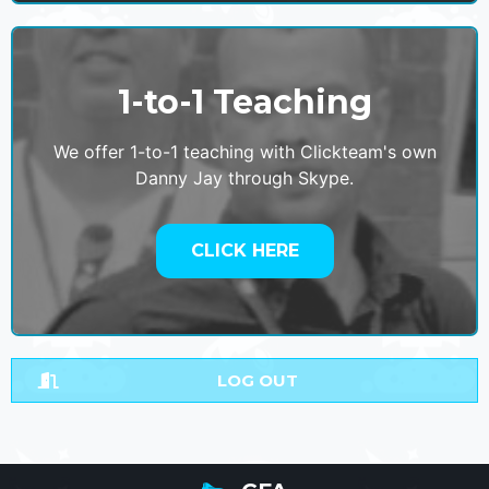
1-to-1 Teaching
We offer 1-to-1 teaching with Clickteam's own
Danny Jay through Skype.
CLICK HERE
LOG OUT