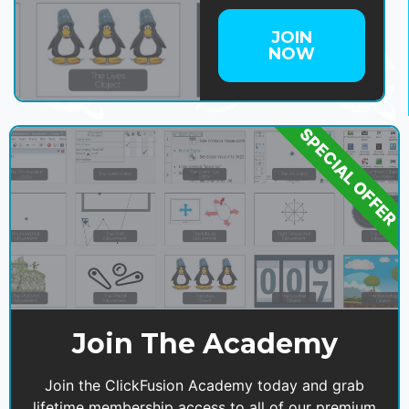
JOIN
NOW
SPECIAL OFFER
Join The Academy
Join the ClickFusion Academy today and grab
lifetime membership access to all of our premium