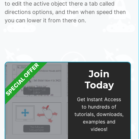
to edit the active object there a tab called
directions options, and then when speed then
you can lower it from there on.
SPECIAL OFFER
Join
Today
Get Instant Access
to hundreds of
tutorials, downloads,
examples and
videos!