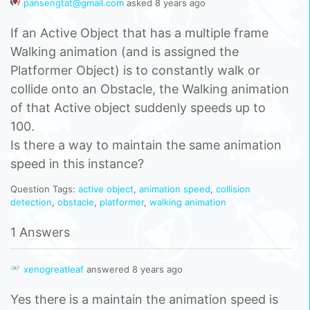
pansengtat@gmail.com
asked 8 years ago
If an Active Object that has a multiple frame
Walking animation (and is assigned the
Platformer Object) is to constantly walk or
collide onto an Obstacle, the Walking animation
of that Active object suddenly speeds up to
100.
Is there a way to maintain the same animation
speed in this instance?
Question Tags:
active object
,
animation speed
,
collision
detection
,
obstacle
,
platformer
,
walking animation
1 Answers
xenogreatleaf
answered 8 years ago
Yes there is a maintain the animation speed is