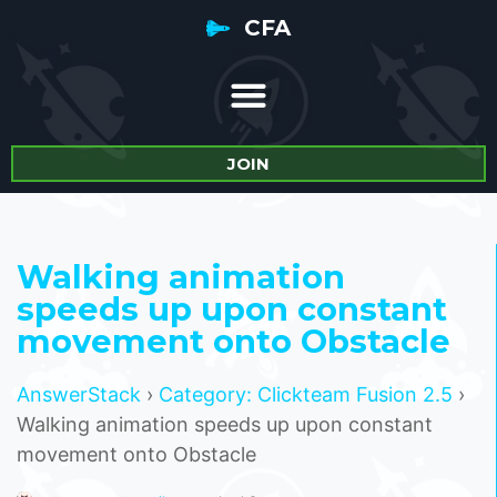
CFA
JOIN
Walking animation
speeds up upon constant
movement onto Obstacle
AnswerStack
›
Category: Clickteam Fusion 2.5
›
Walking animation speeds up upon constant
movement onto Obstacle