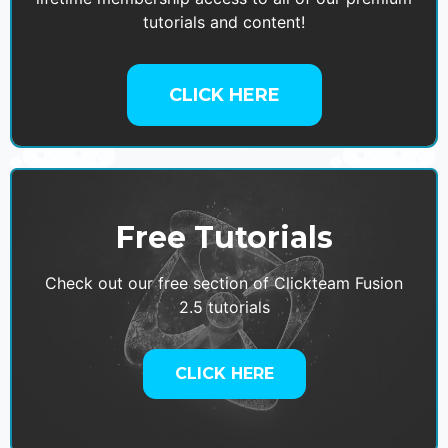
tutorials and content!
CLICK HERE
Free Tutorials
Check out our free section of Clickteam Fusion
2.5 tutorials
CLICK HERE