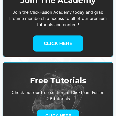
Join The Academy
Join the ClickFusion Academy today and grab
lifetime membership access to all of our premium
tutorials and content!
CLICK HERE
Free Tutorials
Check out our free section of Clickteam Fusion
2.5 tutorials
CLICK HERE