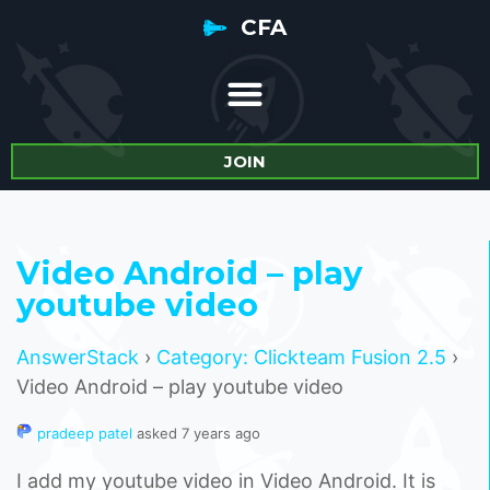
CFA
JOIN
Video Android – play
youtube video
AnswerStack
›
Category: Clickteam Fusion 2.5
›
Video Android – play youtube video
pradeep patel
asked 7 years ago
I add my youtube video in Video Android. It is