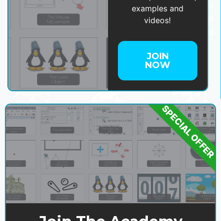
examples and
videos!
JOIN
NOW
SPECIAL OFFER