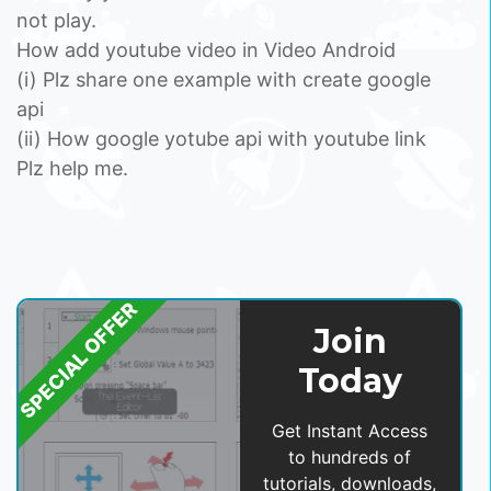
not play.
How add youtube video in Video Android
(i) Plz share one example with create google
api
(ii) How google yotube api with youtube link
Plz help me.
SPECIAL OFFER
Join
Today
Get Instant Access
to hundreds of
tutorials, downloads,