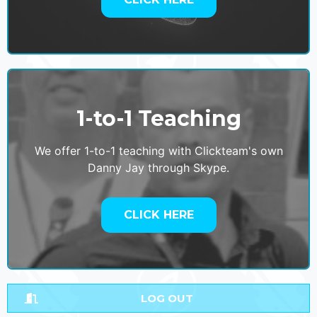
1-to-1 Teaching
We offer 1-to-1 teaching with Clickteam's own
Danny Jay through Skype.
CLICK HERE
LOG OUT