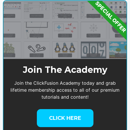
SPECIAL OFFER
Join The Academy
Join the ClickFusion Academy today and grab
lifetime membership access to all of our premium
tutorials and content!
CLICK HERE