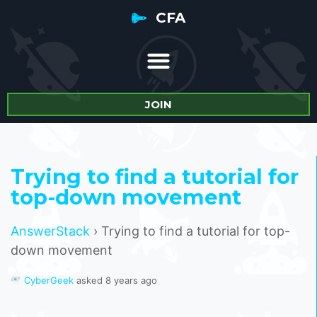
CFA
JOIN
Trying to find a tutorial for
top-down movement
AnswerStack
›
Trying to find a tutorial for top-
down movement
CyberGeek
asked 8 years ago