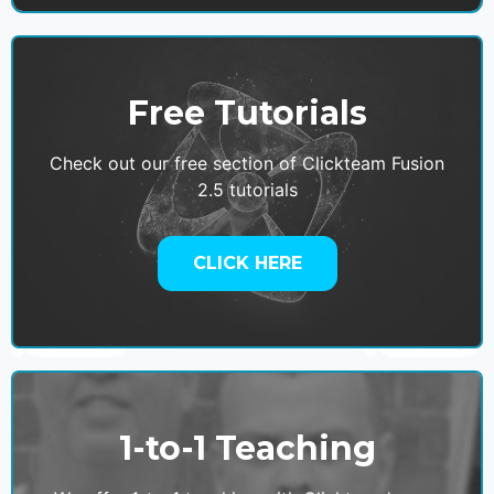
Free Tutorials
Check out our free section of Clickteam Fusion
2.5 tutorials
CLICK HERE
1-to-1 Teaching