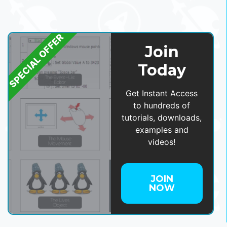
SPECIAL OFFER
Join
Today
Get Instant Access
to hundreds of
tutorials, downloads,
examples and
videos!
JOIN
NOW