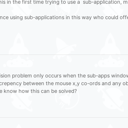
s in the first time trying to use a sub-application, 
ce using sub-applications in this way who could off
lision problem only occurs when the sub-apps window
iscrepency between the mouse x,y co-ords and any ob
ne know how this can be solved?