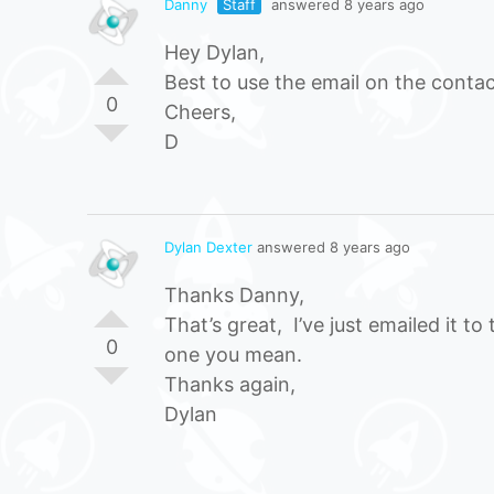
Danny
Staff
answered 8 years ago
Hey Dylan,
Best to use the email on the contac
0
Cheers,
D
Dylan Dexter
answered 8 years ago
Thanks Danny,
That’s great, I’ve just emailed it 
0
one you mean.
Thanks again,
Dylan