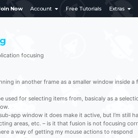
Join Now
Account
Free Tutorials
Extras
ng
ication focusing
ning in another frame as a smaller window inside a f
e used for selecting items from, basicaly as a selecti
dow.
s sub-app window it does make it active, but I’m still h
ing areas, etc. – is it that fusion is not focusing cor
there a way of getting my mouse actions to respond