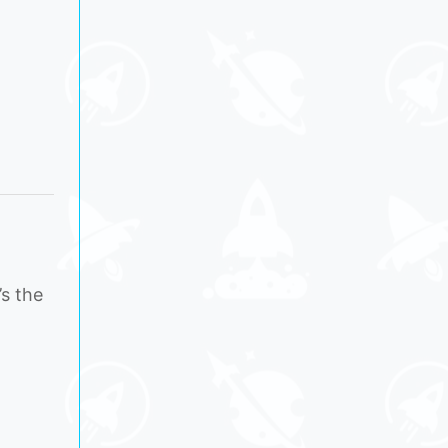
’s the