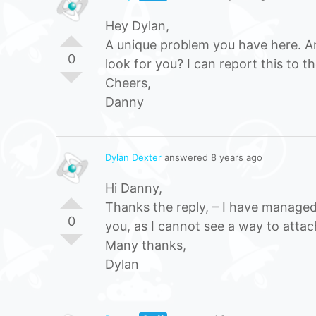
Hey Dylan,
A unique problem you have here. An
0
look for you? I can report this to th
Cheers,
Danny
Dylan Dexter
answered 8 years ago
Hi Danny,
Thanks the reply, – I have managed
0
you, as I cannot see a way to attach
Many thanks,
Dylan