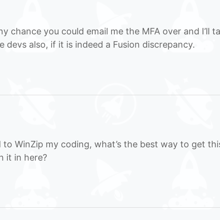
y chance you could email me the MFA over and I’ll t
e devs also, if it is indeed a Fusion discrepancy.
 to WinZip my coding, what’s the best way to get thi
 it in here?