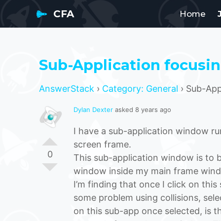
CFA
Home
Sub-Application focusi
AnswerStack
›
Category: General
›
Sub-Appl
Dylan Dexter
asked 8 years ago
I have a sub-application window run
screen frame.
0
This sub-application window is to b
window inside my main frame win
I’m finding that once I click on thi
some problem using collisions, select
on this sub-app once selected, is 