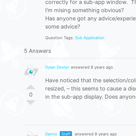
correctly for a sub-app window. Thi
I’m mising something obvious?
Has anyone got any advice/experien
some advice?
Question Tags:
Sub Application
5 Answers
Dylan Dexter
answered 8 years ago
Have noticed that the selection/co
resized, – this seems to cause a d
0
in the sub-app display. Does anyo
Danny
Staff
answered 8 years ago