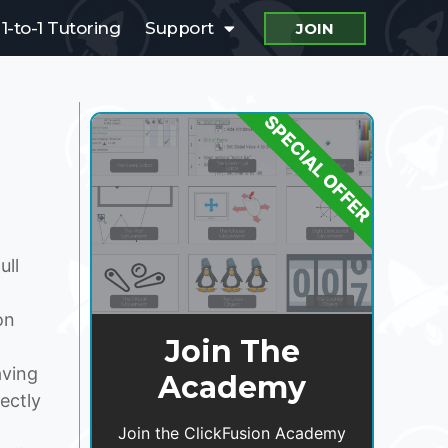
1-to-1 Tutoring
Support
JOIN
SPECIAL OFFER
ull
on
Join The
aving
Academy
rectly
Join the ClickFusion Academy