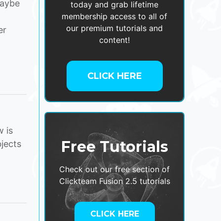
maybe
today and grab lifetime
membership access to all of
our premium tutorials and
er
content!
CLICK HERE
 is
Free Tutorials
jects
Check out our free section of
Clickteam Fusion 2.5 tutorials
CLICK HERE