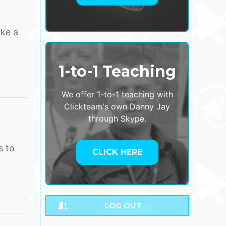
ake a
1-to-1 Teaching
We offer 1-to-1 teaching with
Clickteam's own Danny Jay
through Skype.
s to
CLICK HERE
LOG OUT