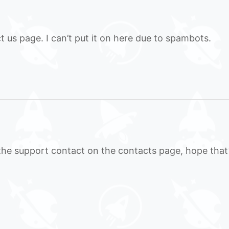
t us page. I can’t put it on here due to spambots.
to the support contact on the contacts page, hope that