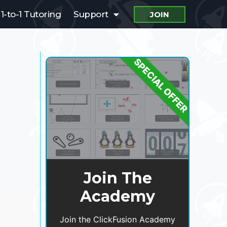
1-to-1 Tutoring
Support
JOIN
SPECIAL OFFER
Join The
Academy
Join the ClickFusion Academy