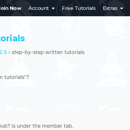
Join Now
Account
Free Tutorials
Extras
orials
2.5
›
step-by-step written tutorials
 tutorials”?
 hub? is under the member tab.