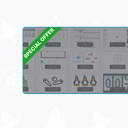
SPECIAL OFFER