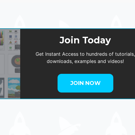
Join Today
Get Instant Access to hundreds of tutorials
downloads, examples and videos!
JOIN NOW