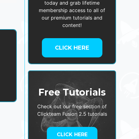
today and grab lifetime
membership access to all of
our premium tutorials and
content!
CLICK HERE
,
Free Tutorials
Check out our free section of
Clickteam Fusion 2.5 tutorials
CLICK HERE