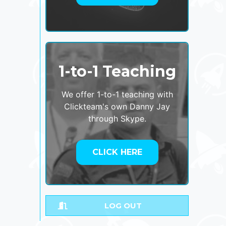
1-to-1 Teaching
We offer 1-to-1 teaching with
Clickteam's own Danny Jay
through Skype.
CLICK HERE
LOG OUT