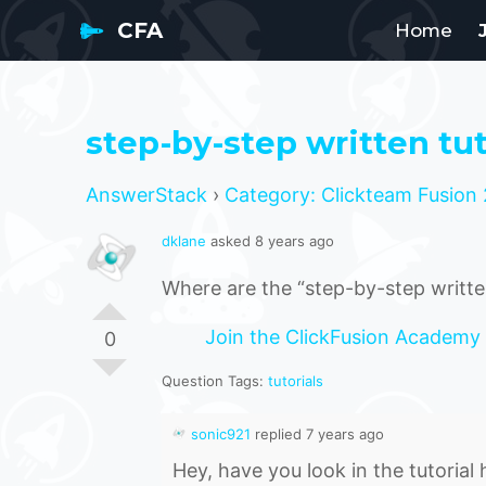
CFA
Home
step-by-step written tut
AnswerStack
›
Category: Clickteam Fusion 
dklane
asked 8 years ago
Where are the “step-by-step written
Join the ClickFusion Academy
0
Question Tags:
tutorials
sonic921
replied 7 years ago
Hey, have you look in the tutorial