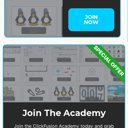
JOIN
NOW
SPECIAL OFFER
Join The Academy
Join the ClickFusion Academy today and grab