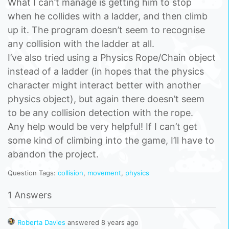
What I can’t manage is getting him to stop
when he collides with a ladder, and then climb
up it. The program doesn’t seem to recognise
any collision with the ladder at all.
I’ve also tried using a Physics Rope/Chain object
instead of a ladder (in hopes that the physics
character might interact better with another
physics object), but again there doesn’t seem
to be any collision detection with the rope.
Any help would be very helpful! If I can’t get
some kind of climbing into the game, I’ll have to
abandon the project.
Question Tags:
collision
,
movement
,
physics
1 Answers
Roberta Davies
answered 8 years ago