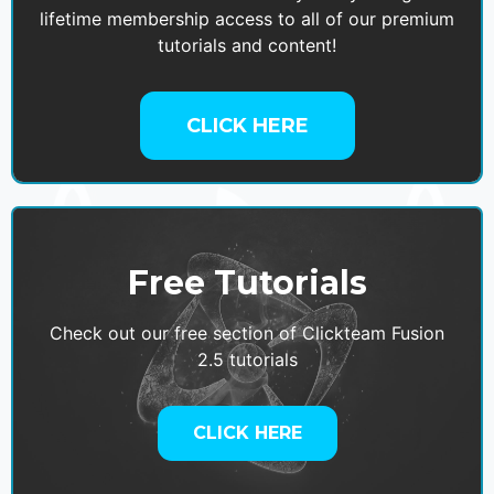
lifetime membership access to all of our premium
tutorials and content!
CLICK HERE
Free Tutorials
Check out our free section of Clickteam Fusion
2.5 tutorials
CLICK HERE