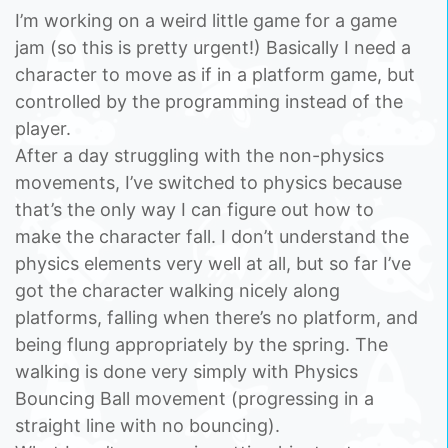
I’m working on a weird little game for a game
jam (so this is pretty urgent!) Basically I need a
character to move as if in a platform game, but
controlled by the programming instead of the
player.
After a day struggling with the non-physics
movements, I’ve switched to physics because
that’s the only way I can figure out how to
make the character fall. I don’t understand the
physics elements very well at all, but so far I’ve
got the character walking nicely along
platforms, falling when there’s no platform, and
being flung appropriately by the spring. The
walking is done very simply with Physics
Bouncing Ball movement (progressing in a
straight line with no bouncing).