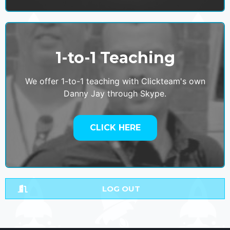
1-to-1 Teaching
We offer 1-to-1 teaching with Clickteam's own
Danny Jay through Skype.
CLICK HERE
LOG OUT