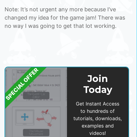
Note: It’s not urgent any more because I’ve
changed my idea for the game jam! There was
no way I was going to get that lot working.
SPECIAL OFFER
Join
Today
Get Instant Access
to hundreds of
tutorials, downloads,
examples and
videos!