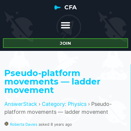
CFA
JOIN
Pseudo-platform
movements — ladder
movement
AnswerStack
›
Category: Physics
›
Pseudo-
platform movements — ladder movement
Roberta Davies
asked 8 years ago