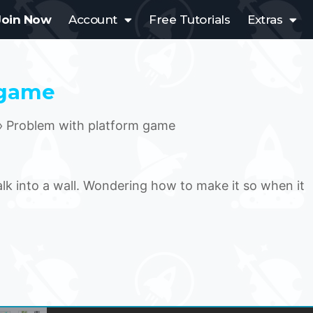
Join Now
Account
Free Tutorials
Extras
 game
›
Problem with platform game
lk into a wall. Wondering how to make it so when it