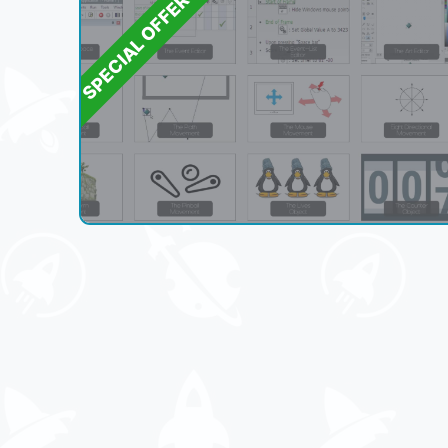
SPECIAL OFFER