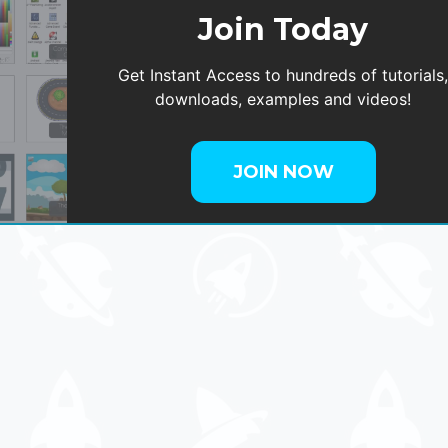
Join Today
Get Instant Access to hundreds of tutorials
downloads, examples and videos!
JOIN NOW