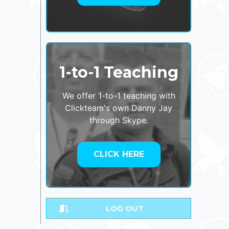
1-to-1 Teaching
We offer 1-to-1 teaching with
Clickteam's own Danny Jay
through Skype.
CLICK HERE
LOG OUT