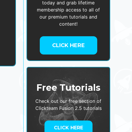
today and grab lifetime
membership access to all of
our premium tutorials and
,
content!
CLICK HERE
Free Tutorials
Check out our free section of
Clickteam Fusion 2.5 tutorials
CLICK HERE