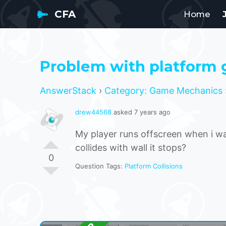
CFA
Home
Problem with platform
AnswerStack
›
Category: Game Mechanics
drew44568
asked 7 years ago
My player runs offscreen when i wa
collides with wall it stops?
0
Question Tags:
Platform Collisions