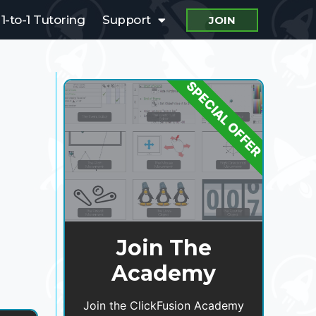
1-to-1 Tutoring
Support
JOIN
SPECIAL OFFER
Join The
Academy
Join the ClickFusion Academy