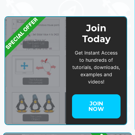
SPECIAL OFFER
Join
Today
Get Instant Access
to hundreds of
tutorials, downloads,
examples and
videos!
JOIN
NOW