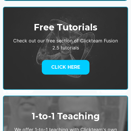
Free Tutorials
Check out our free section of Clickteam Fusion
2.5 tutorials
CLICK HERE
1-to-1 Teaching
We offer 1-to-1 teaching with Clickteam's own