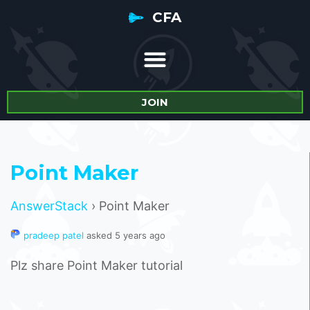
CFA
JOIN
Point Maker
AnswerStack
›
Point Maker
pradeep patel
asked 5 years ago
Plz share Point Maker tutorial