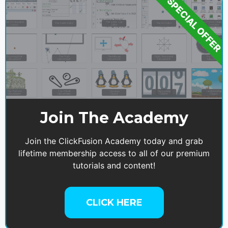
SPECIAL OFFER
Join The Academy
Join the ClickFusion Academy today and grab
lifetime membership access to all of our premium
tutorials and content!
CLICK HERE