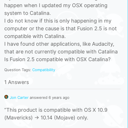
happen when I updated my OSX operating
system to Catalina.
I do not know if this is only happening in my
computer or the cause is that Fusion 2.5 is not
compatible with Catalina.
I have found other applications, like Audacity,
that are not currently compatible with Catalina
Is Fusion 2.5 compatible with OSX Catalina?
Question Tags:
Compatibility
1 Answers
Jon Carter
answered 6 years ago
“This product is compatible with OS X 10.9
(Mavericks) -> 10.14 (Mojave) only.