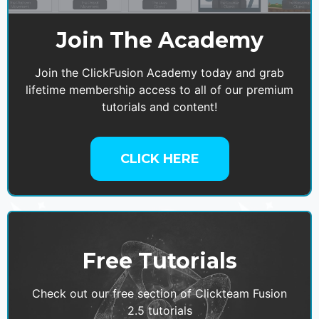
Join The Academy
Join the ClickFusion Academy today and grab
lifetime membership access to all of our premium
tutorials and content!
CLICK HERE
Free Tutorials
Check out our free section of Clickteam Fusion
2.5 tutorials