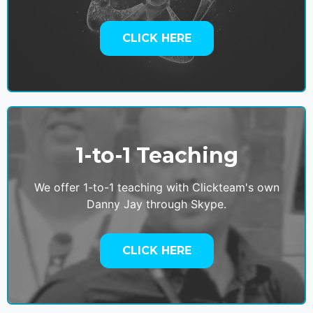
CLICK HERE
1-to-1 Teaching
We offer 1-to-1 teaching with Clickteam's own
Danny Jay through Skype.
CLICK HERE