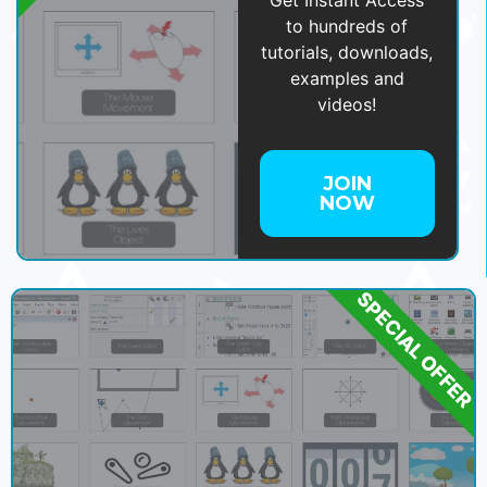
Get Instant Access
to hundreds of
tutorials, downloads,
examples and
videos!
JOIN
NOW
SPECIAL OFFER