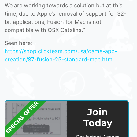
We are working towards a solution but at this
time, due to Apple’s removal of support for 32-
bit applications, Fusion for Mac is not
compatible with OSX Catalina.”
Seen here:
https://shop.clickteam.com/usa/game-app-
creation/87-fusion-25-standard-mac.html
SPECIAL OFFER
Join
Today