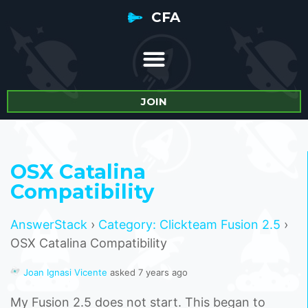
CFA
JOIN
OSX Catalina
Compatibility
AnswerStack
›
Category: Clickteam Fusion 2.5
›
OSX Catalina Compatibility
Joan Ignasi Vicente
asked 7 years ago
My Fusion 2.5 does not start. This began to