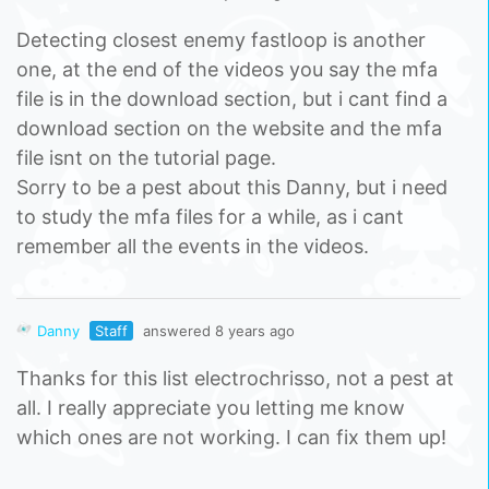
Detecting closest enemy fastloop is another
one, at the end of the videos you say the mfa
file is in the download section, but i cant find a
download section on the website and the mfa
file isnt on the tutorial page.
Sorry to be a pest about this Danny, but i need
to study the mfa files for a while, as i cant
remember all the events in the videos.
Danny
Staff
answered 8 years ago
Thanks for this list electrochrisso, not a pest at
all. I really appreciate you letting me know
which ones are not working. I can fix them up!