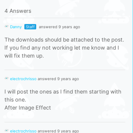
4 Answers
Danny
Staff
answered 9 years ago
The downloads should be attached to the post.
If you find any not working let me know and I
will fix them up.
electrochrisso
answered 9 years ago
I will post the ones as I find them starting with
this one.
After Image Effect
electrochrisso
answered 9 years ago