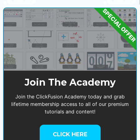
SPECIAL OFFER
Join The Academy
Join the ClickFusion Academy today and grab
lifetime membership access to all of our premium
tutorials and content!
CLICK HERE