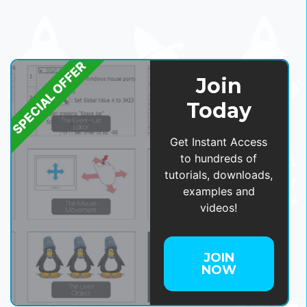
SPECIAL OFFER
Join
Today
Get Instant Access
to hundreds of
tutorials, downloads,
examples and
videos!
JOIN
NOW