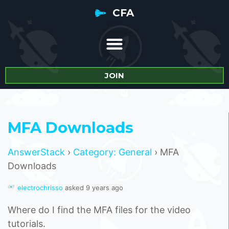
CFA
JOIN
MFA Downloads
AnswerStack
›
Category: General
›
MFA
Downloads
electrochrisso
asked 9 years ago
Where do I find the MFA files for the video
tutorials.