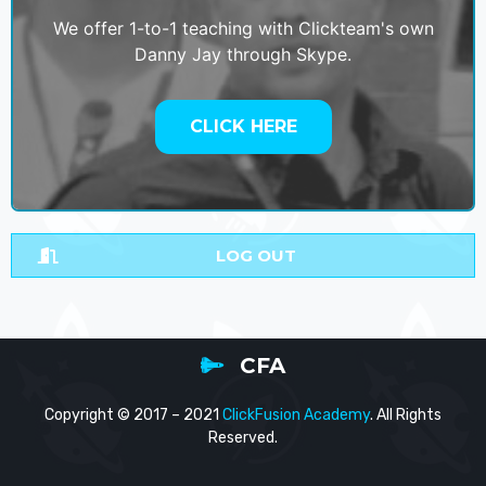
We offer 1-to-1 teaching with Clickteam's own
Danny Jay through Skype.
CLICK HERE
LOG OUT
CFA
Copyright © 2017 – 2021
ClickFusion Academy
. All Rights
Reserved.