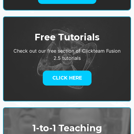
Free Tutorials
Check out our free section of Clickteam Fusion
2.5 tutorials
CLICK HERE
1-to-1 Teaching