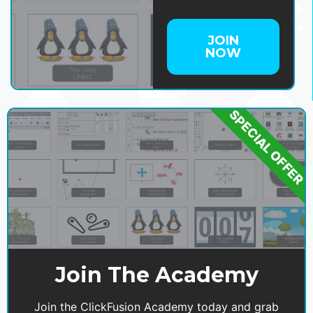
JOIN
NOW
SPECIAL OFFER
Join The Academy
Join the ClickFusion Academy today and grab