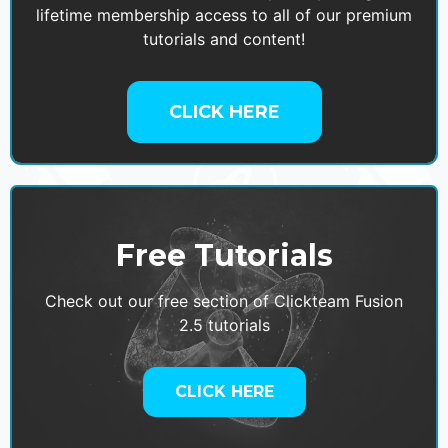
lifetime membership access to all of our premium
tutorials and content!
CLICK HERE
Free Tutorials
Check out our free section of Clickteam Fusion
2.5 tutorials
CLICK HERE