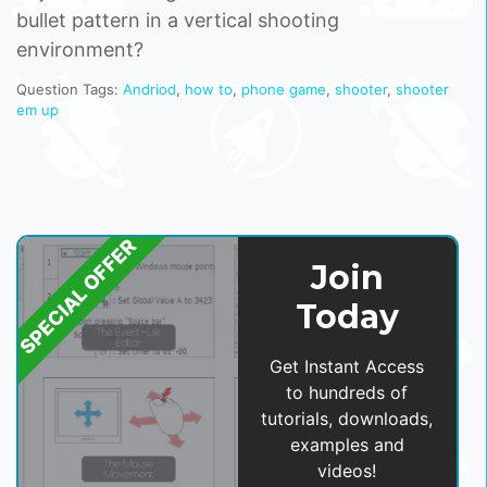
bullet pattern in a vertical shooting
environment?
Question Tags:
Andriod
,
how to
,
phone game
,
shooter
,
shooter
em up
SPECIAL OFFER
Join
Today
Get Instant Access
to hundreds of
tutorials, downloads,
examples and
videos!