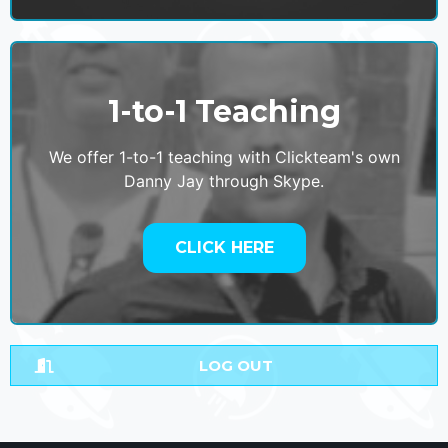
1-to-1 Teaching
We offer 1-to-1 teaching with Clickteam's own
Danny Jay through Skype.
CLICK HERE
LOG OUT