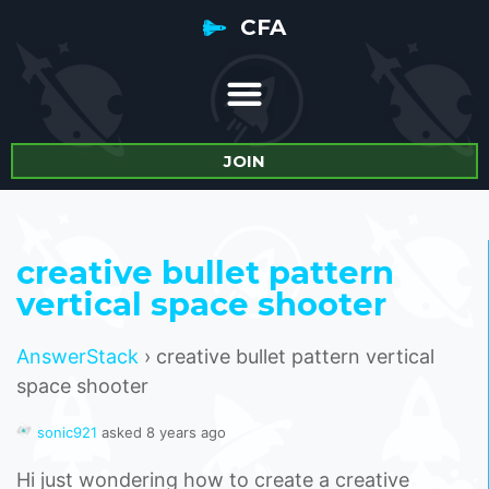
CFA
JOIN
creative bullet pattern
vertical space shooter
AnswerStack
›
creative bullet pattern vertical
space shooter
sonic921
asked 8 years ago
Hi just wondering how to create a creative