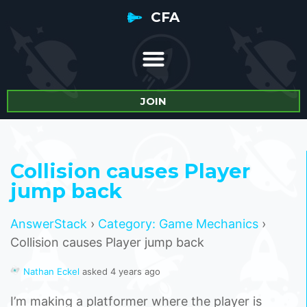
CFA
JOIN
Collision causes Player
jump back
AnswerStack
›
Category: Game Mechanics
›
Collision causes Player jump back
Nathan Eckel
asked 4 years ago
I’m making a platformer where the player is