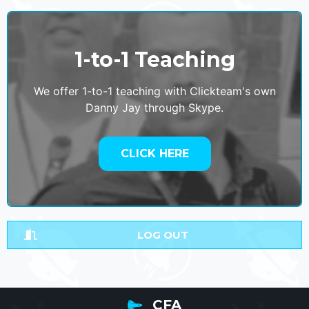
1-to-1 Teaching
We offer 1-to-1 teaching with Clickteam's own
Danny Jay through Skype.
CLICK HERE
LOG OUT
CFA