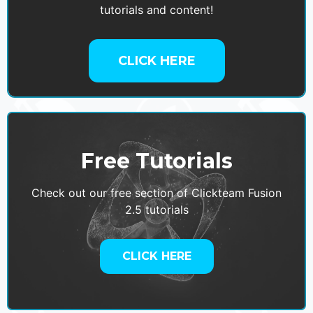
tutorials and content!
CLICK HERE
Free Tutorials
Check out our free section of Clickteam Fusion
2.5 tutorials
CLICK HERE