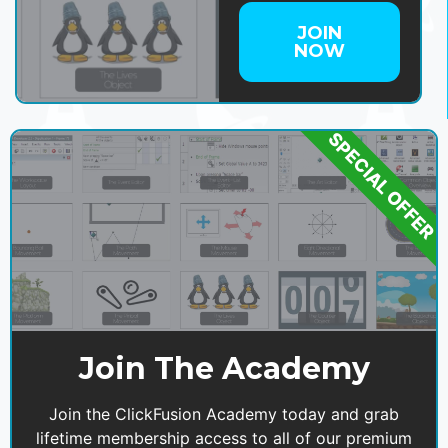
JOIN
NOW
SPECIAL OFFER
Join The Academy
Join the ClickFusion Academy today and grab
lifetime membership access to all of our premium