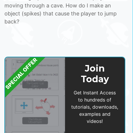
moving through a cave. How do I make an
object (spikes) that cause the player to jump
back?
SPECIAL OFFER
Join
Today
Get Instant Access
to hundreds of
tutorials, downloads,
examples and
videos!