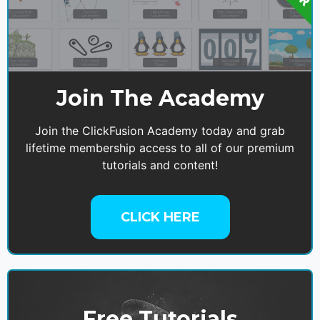
Join The Academy
Join the ClickFusion Academy today and grab
lifetime membership access to all of our premium
tutorials and content!
CLICK HERE
Free Tutorials