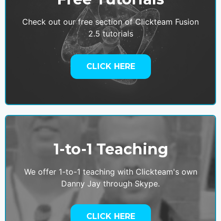
Check out our free section of Clickteam Fusion
2.5 tutorials
CLICK HERE
1-to-1 Teaching
We offer 1-to-1 teaching with Clickteam's own
Danny Jay through Skype.
CLICK HERE