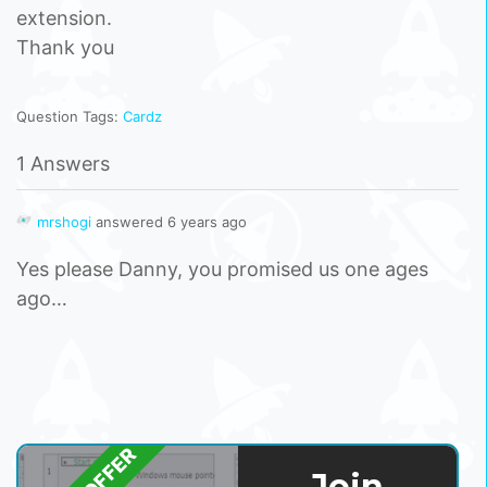
extension.
Thank you
Question Tags:
Cardz
1 Answers
mrshogi
answered 6 years ago
Yes please Danny, you promised us one ages
ago…
Join