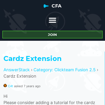
CFA
JOIN
Cardz Extension
AnswerStack
›
Category: Clickteam Fusion 2.5
›
Cardz Extension
C4t
asked 7 years ago
Hi
Please consider adding a tutorial for the cardz