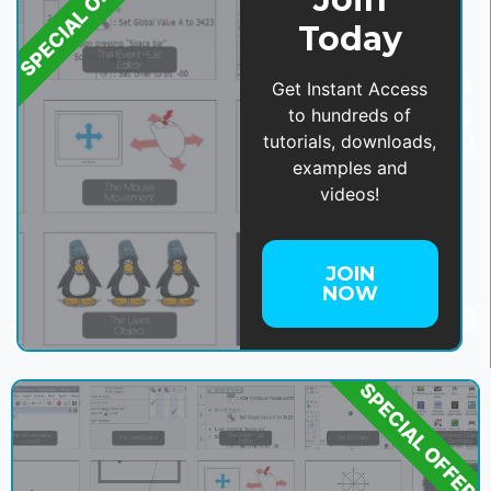
SPECIAL OFFER
Today
Get Instant Access
to hundreds of
tutorials, downloads,
examples and
videos!
JOIN
NOW
SPECIAL OFFER