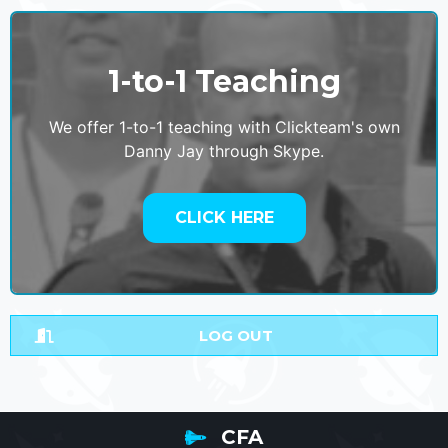
1-to-1 Teaching
We offer 1-to-1 teaching with Clickteam's own
Danny Jay through Skype.
CLICK HERE
LOG OUT
CFA