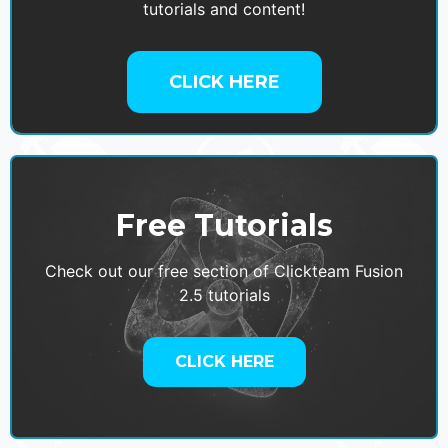
tutorials and content!
CLICK HERE
Free Tutorials
Check out our free section of Clickteam Fusion
2.5 tutorials
CLICK HERE