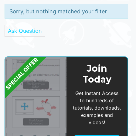
Sorry, but nothing matched your filter
Ask Question
SPECIAL OFFER
Join
Today
Get Instant Access
to hundreds of
tutorials, downloads,
examples and
videos!