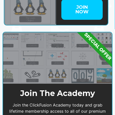
JOIN
NOW
SPECIAL OFFER
Join The Academy
Join the ClickFusion Academy today and grab
lifetime membership access to all of our premium