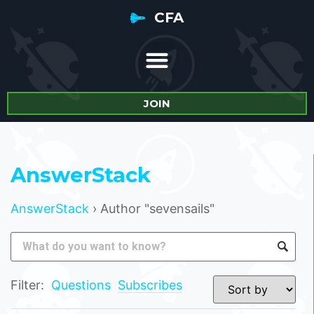
CFA
JOIN
AnswerStack
AnswerStack
›
Author "sevensails"
Filter:
Questions
Subscribes