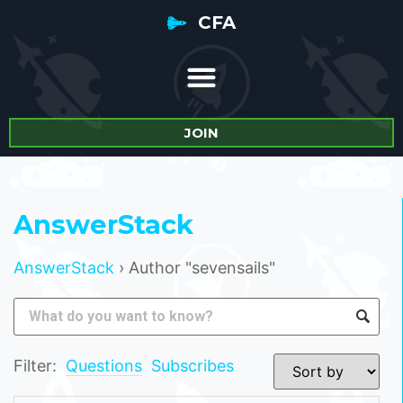
CFA
JOIN
AnswerStack
AnswerStack
›
Author "sevensails"
Filter:
Questions
Subscribes