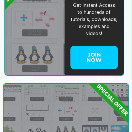
Get Instant Access
to hundreds of
tutorials, downloads,
examples and
videos!
JOIN
NOW
SPECIAL OFFER