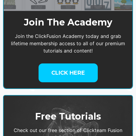
Join The Academy
Join the ClickFusion Academy today and grab
lifetime membership access to all of our premium
tutorials and content!
CLICK HERE
Free Tutorials
Check out our free section of Clickteam Fusion