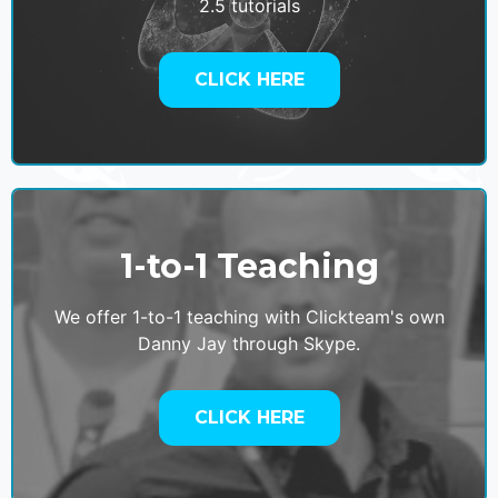
2.5 tutorials
CLICK HERE
1-to-1 Teaching
We offer 1-to-1 teaching with Clickteam's own
Danny Jay through Skype.
CLICK HERE