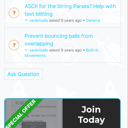
ASCII for the String Parses? Help with
text blitting
sevensails
asked 9 years ago
•
General
Prevent bouncing balls from
overlapping
sevensails
asked 9 years ago
•
Built-In
Movements
Ask Question
SPECIAL OFFER
Join
Today