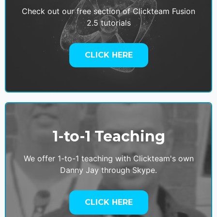
Check out our free section of Clickteam Fusion
2.5 tutorials
CLICK HERE
1-to-1 Teaching
We offer 1-to-1 teaching with Clickteam's own
Danny Jay through Skype.
CLICK HERE