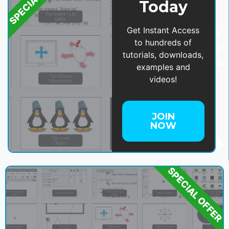
Today
Get Instant Access
to hundreds of
tutorials, downloads,
examples and
videos!
JOIN
NOW
SPECIAL OFFER