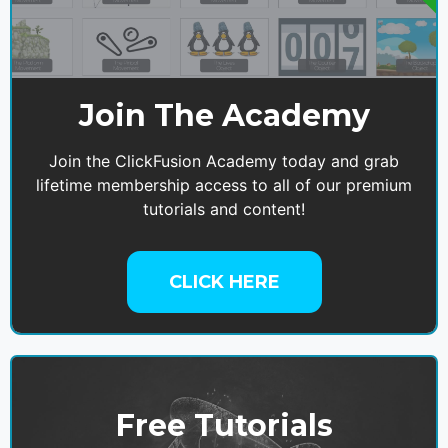
Join The Academy
Join the ClickFusion Academy today and grab
lifetime membership access to all of our premium
tutorials and content!
CLICK HERE
Free Tutorials