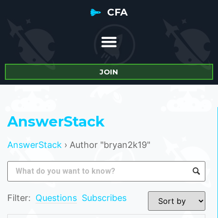
CFA
JOIN
AnswerStack
AnswerStack
›
Author "bryan2k19"
Filter:
Questions
Subscribes