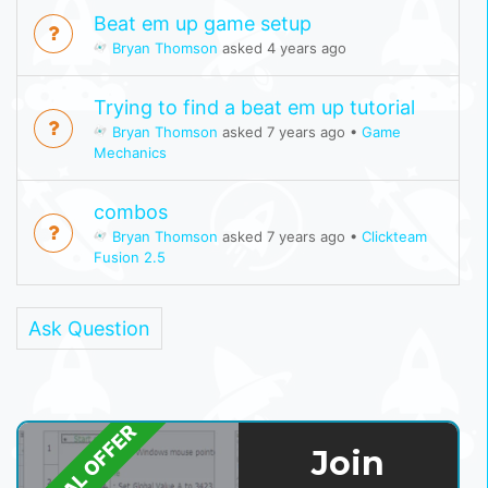
Beat em up game setup
Bryan Thomson
asked 4 years ago
Trying to find a beat em up tutorial
Bryan Thomson
asked 7 years ago
•
Game
Mechanics
combos
Bryan Thomson
asked 7 years ago
•
Clickteam
Fusion 2.5
Ask Question
SPECIAL OFFER
Join