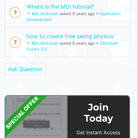
Where is the MDI tutorial?
Ben Holtzman
asked 8 years ago
•
Application
Development
how to create free swing physics
Ben Holtzman
asked 8 years ago
•
Clickteam
Fusion 2.5
Ask Question
SPECIAL OFFER
Join
Today
Get Instant Access