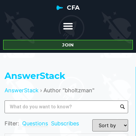
CFA
JOIN
AnswerStack
AnswerStack
›
Author "bholtzman"
Filter:
Questions
Subscribes