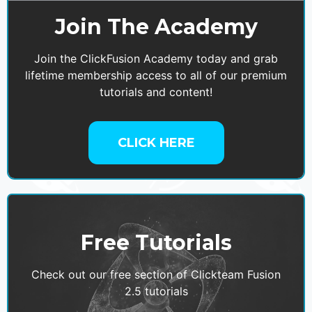
Join The Academy
Join the ClickFusion Academy today and grab
lifetime membership access to all of our premium
tutorials and content!
CLICK HERE
Free Tutorials
Check out our free section of Clickteam Fusion
2.5 tutorials