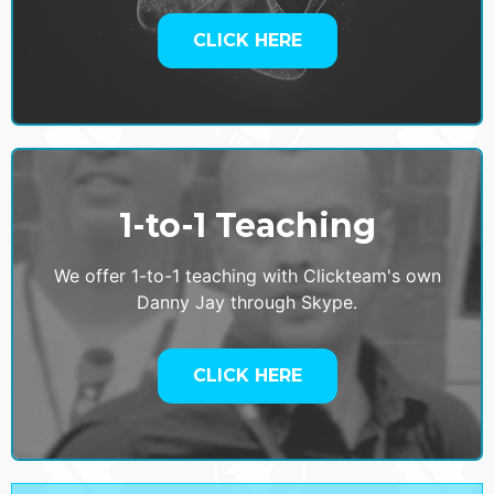
CLICK HERE
1-to-1 Teaching
We offer 1-to-1 teaching with Clickteam's own
Danny Jay through Skype.
CLICK HERE