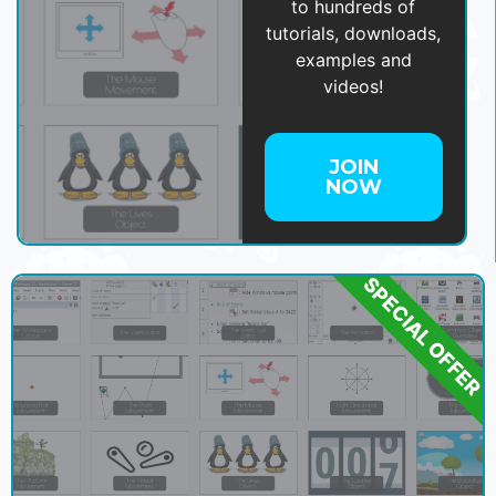
to hundreds of
tutorials, downloads,
examples and
videos!
JOIN
NOW
SPECIAL OFFER