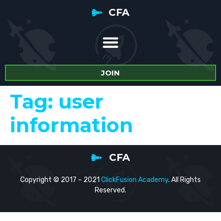
CFA
JOIN
Tag:
user
information
CFA
Copyright © 2017 – 2021
ClickFusion Academy
. All Rights
Reserved.