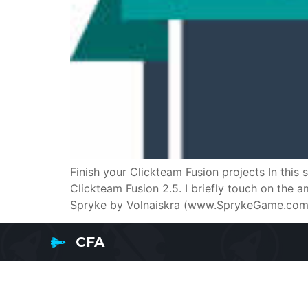
Finish your Clickteam Fusion projects In this
Clickteam Fusion 2.5. I briefly touch on the
Spryke by Volnaiskra (www.SprykeGame.com) 
CFA