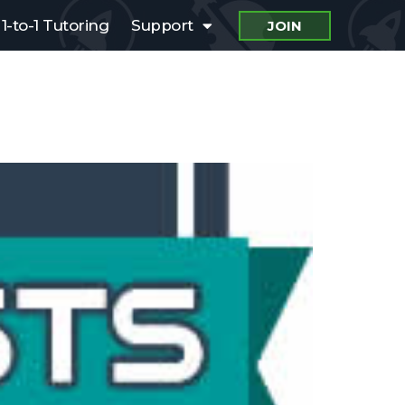
1-to-1 Tutoring
Support
JOIN