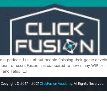
 solo podcast I talk about people finishing their game dev
 amount of users Fusion has compared to how many WIP or co
and I also […]
Copyright © 2017 – 2021
ClickFusion Academy
. All Rights Reserved.