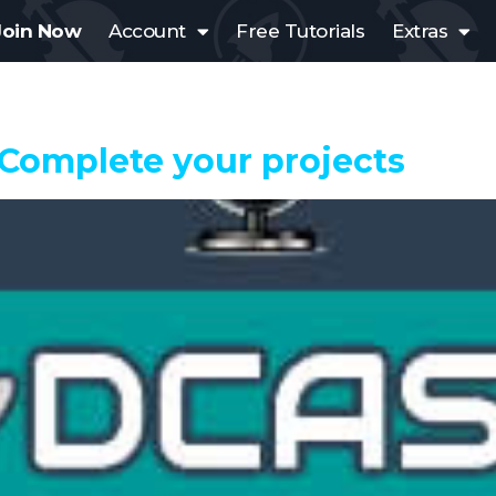
Join Now
Account
Free Tutorials
Extras
 Complete your projects