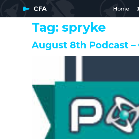
CFA
Home
Tag:
spryke
August 8th Podcast –