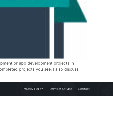
elopment or app development projects in
mpleted projects you see. I also discuss
Privacy Policy
Terms of Service
Contact