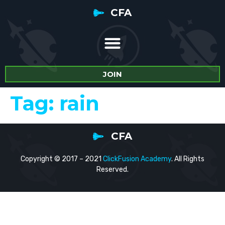
CFA
JOIN
Tag:
rain
CFA
Copyright © 2017 – 2021
ClickFusion Academy
. All Rights
Reserved.