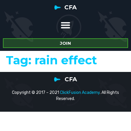
CFA
JOIN
Tag:
rain effect
CFA
Copyright © 2017 – 2021
ClickFusion Academy
. All Rights
Reserved.