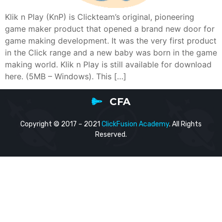
Klik n Play (KnP) is Clickteam’s original, pioneering
game maker product that opened a brand new door for
game making development. It was the very first product
in the Click range and a new baby was born in the game
making world. Klik n Play is still available for download
here. (5MB – Windows). This […]
CFA
Copyright © 2017 – 2021
ClickFusion Academy
. All Rights
Reserved.