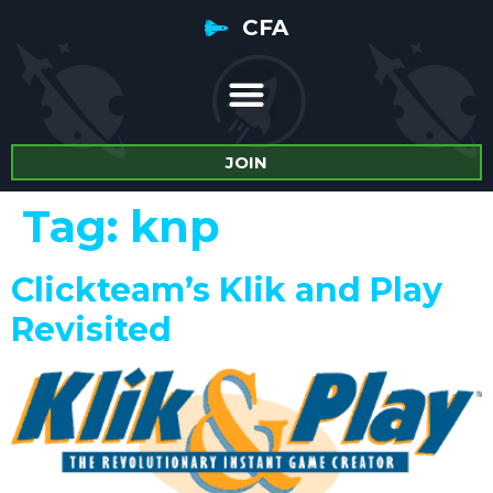
CFA
JOIN
Tag:
knp
Clickteam’s Klik and Play
Revisited