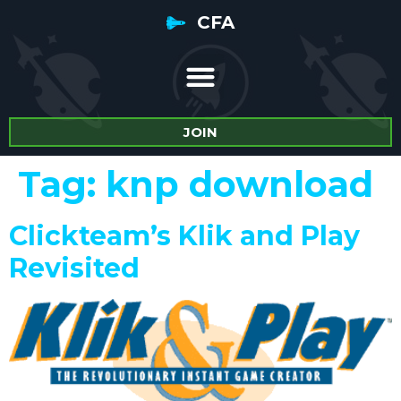
CFA
JOIN
Tag:
knp download
Clickteam’s Klik and Play
Revisited