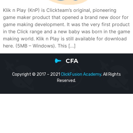
Klik n Play (KnP) is Clickteam’s original, pioneering
game maker product that opened a brand new door for
game making development. It was the very first product
in the Click range and a new baby was born in the game
making world. Klik n Play is still available for download
here. (5MB – Windows). This […]
CFA
Copyright © 2017 – 2021
ClickFusion Academy
. All Rights
Reserved.