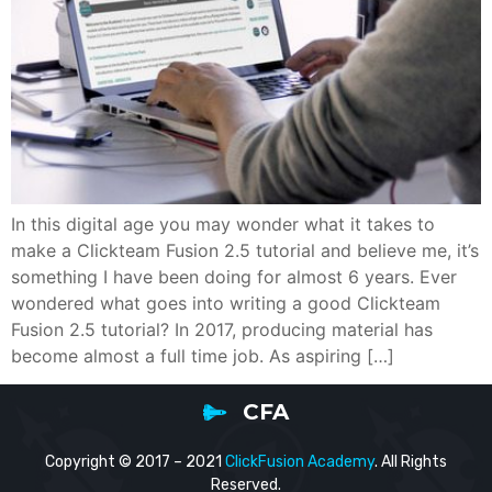
In this digital age you may wonder what it takes to
make a Clickteam Fusion 2.5 tutorial and believe me, it’s
something I have been doing for almost 6 years. Ever
wondered what goes into writing a good Clickteam
Fusion 2.5 tutorial? In 2017, producing material has
become almost a full time job. As aspiring […]
CFA
Copyright © 2017 – 2021
ClickFusion Academy
. All Rights
Reserved.