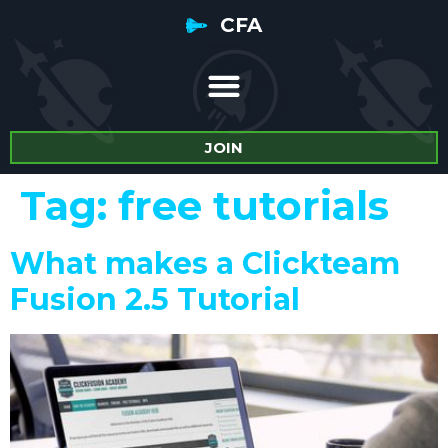
CFA
JOIN
Tag:
free tutorials
What makes a Clickteam
Fusion 2.5 Tutorial