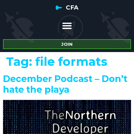
CFA
JOIN
Tag:
file formats
December Podcast – Don’t
hate the playa