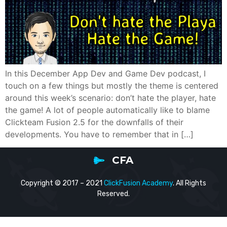
In this December App Dev and Game Dev podcast, I
touch on a few things but mostly the theme is centered
around this week’s scenario: don’t hate the player, hate
the game! A lot of people automatically like to blame
Clickteam Fusion 2.5 for the downfalls of their
developments. You have to remember that in […]
CFA
Copyright © 2017 – 2021
ClickFusion Academy
. All Rights
Reserved.