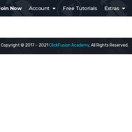
Join Now
Account
Free Tutorials
Extras
Copyright © 2017 – 2021
ClickFusion Academy
. All Rights Reserved.