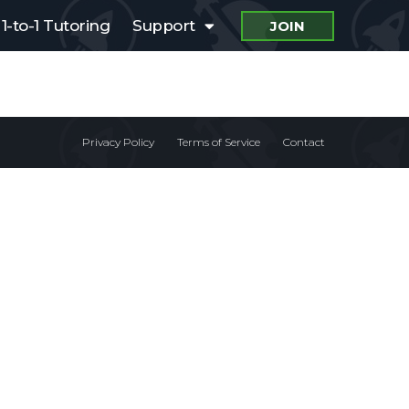
1-to-1 Tutoring
Support
JOIN
Privacy Policy
Terms of Service
Contact