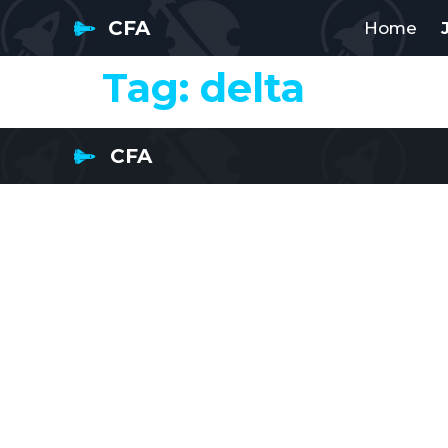
CFA
Home
Tag:
delta
CFA