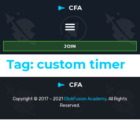
CFA
JOIN
Tag:
custom timer
CFA
Copyright © 2017 – 2021
ClickFusion Academy
. All Rights
Reserved.