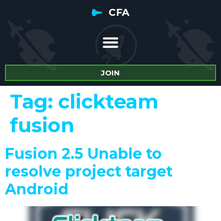
CFA
JOIN
Tag:
clickteam
fusion
Fusion 2.5 Unable to
resolve project target
Android