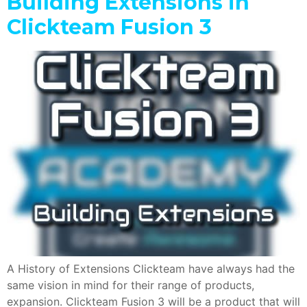
Building Extensions in
Clickteam Fusion 3
A History of Extensions Clickteam have always had the
same vision in mind for their range of products,
expansion. Clickteam Fusion 3 will be a product that will