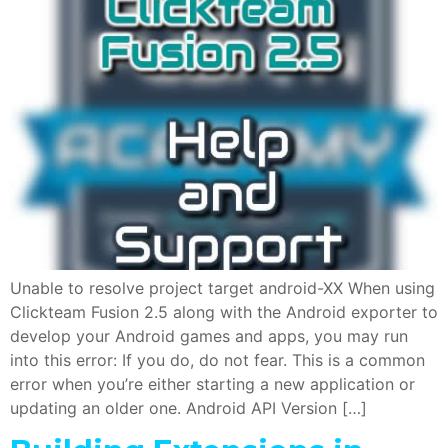
Unable to resolve project target android-XX When using
Clickteam Fusion 2.5 along with the Android exporter to
develop your Android games and apps, you may run
into this error: If you do, do not fear. This is a common
error when you’re either starting a new application or
updating an older one. Android API Version […]