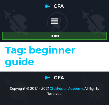
CFA
JOIN
Tag:
beginner
guide
CFA
Copyright © 2017 – 2021
ClickFusion Academy
. All Rights
Reserved.