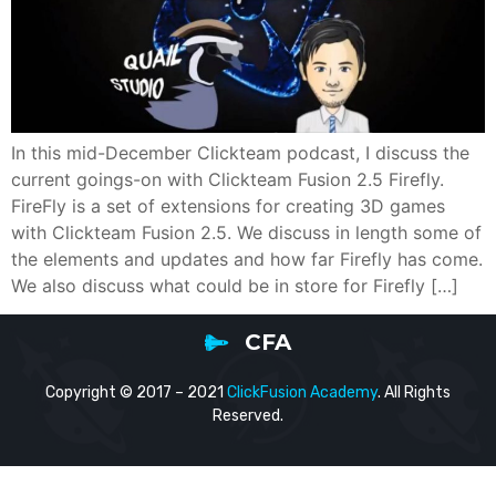
In this mid-December Clickteam podcast, I discuss the
current goings-on with Clickteam Fusion 2.5 Firefly.
FireFly is a set of extensions for creating 3D games
with Clickteam Fusion 2.5. We discuss in length some of
the elements and updates and how far Firefly has come.
We also discuss what could be in store for Firefly […]
CFA
Copyright © 2017 – 2021
ClickFusion Academy
. All Rights
Reserved.