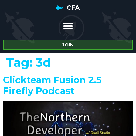
CFA
JOIN
Tag:
3d
Clickteam Fusion 2.5
Firefly Podcast